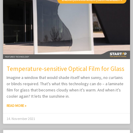
Temperature-sensitive Optical Film for Glass
Imagine a window that would shade itself when sunny, no curtains
or blinds required. That’s what this technology can do – a laminate
film for glass that becomes cloudy when it’s warm. And when it’s
cooler again? It lets the sunshine in.
READ MORE »
14. November 2021