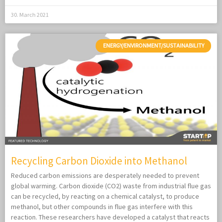
30. March 2021
ENERGY/ENVIRONMENT/SUSTAINABILITY
Recycling Carbon Dioxide into Methanol
Reduced carbon emissions are desperately needed to prevent
global warming. Carbon dioxide (CO2) waste from industrial flue gas
can be recycled, by reacting on a chemical catalyst, to produce
methanol, but other compounds in flue gas interfere with this
reaction. These researchers have developed a catalyst that reacts