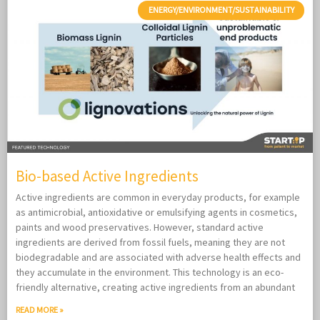
ENERGY/ENVIRONMENT/SUSTAINABILITY
Bio-based Active Ingredients
Active ingredients are common in everyday products, for example
as antimicrobial, antioxidative or emulsifying agents in cosmetics,
paints and wood preservatives. However, standard active
ingredients are derived from fossil fuels, meaning they are not
biodegradable and are associated with adverse health effects and
they accumulate in the environment. This technology is an eco-
friendly alternative, creating active ingredients from an abundant
READ MORE »