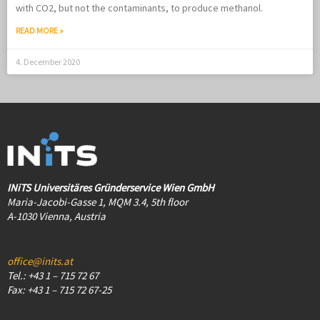
with CO2, but not the contaminants, to produce methanol.
READ MORE »
4. December 2020
INiTS Universitäres Gründerservice Wien GmbH
Maria-Jacobi-Gasse 1, MQM 3.4, 5th floor
A-1030 Vienna, Austria
office@inits.at
Tel.: +43 1 – 715 72 67
Fax: +43 1 – 715 72 67-25