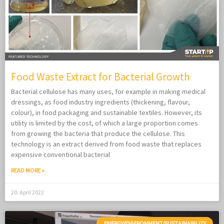
Food Waste Extract for Bacterial Growth
Bacterial cellulose has many uses, for example in making medical
dressings, as food industry ingredients (thickening, flavour,
colour), in food packaging and sustainable textiles. However, its
utility is limited by the cost, of which a large proportion comes
from growing the bacteria that produce the cellulose. This
technology is an extract derived from food waste that replaces
expensive conventional bacterial
READ MORE »
20. April 2022
ENERGY/ENVIRONMENT/SUSTAINABILITY