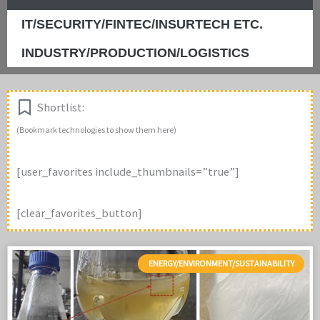
IT/SECURITY/FINTEC/INSURTECH ETC.
INDUSTRY/PRODUCTION/LOGISTICS
Shortlist:
(Bookmark technologies to show them here)
[user_favorites include_thumbnails=”true”]
[clear_favorites_button]
ENERGY/ENVIRONMENT/SUSTAINABILITY