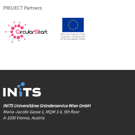
PROJECT Partners
INiTS Universitäres Gründerservice Wien GmbH
Maria-Jacobi-Gasse 1, MQM 3.4, 5th floor
A-1030 Vienna, Austria