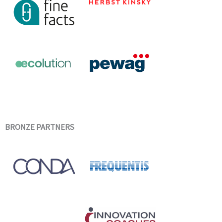
BRONZE PARTNERS