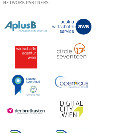
NETWORK PARTNERS