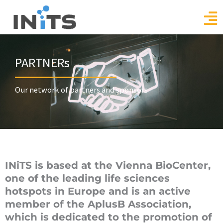
Skip
to
content
PARTNERs
Our network of partners and sponsors
INiTS is based at the Vienna BioCenter,
one of the leading life sciences
hotspots in Europe and is an active
member of the AplusB Association,
which is dedicated to the promotion of