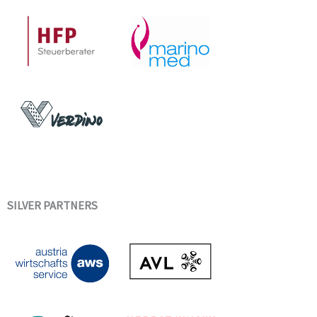
SILVER PARTNERS