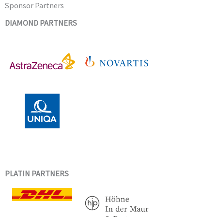
Sponsor Partners
DIAMOND PARTNERS
PLATIN PARTNERS