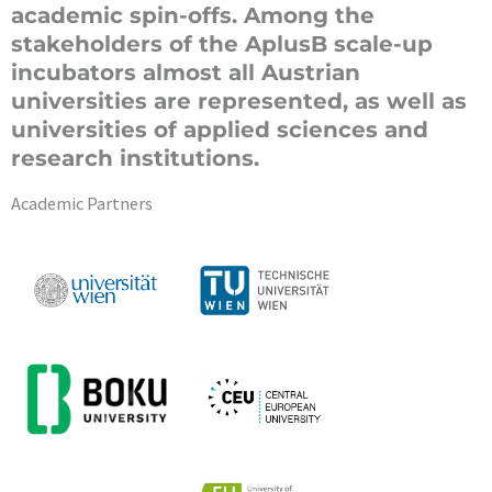
academic spin-offs. Among the
stakeholders of the AplusB scale-up
incubators almost all Austrian
universities are represented, as well as
universities of applied sciences and
research institutions.
Academic Partners