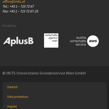
office@inits.at
Tel.: +43 1 – 715 72 67
Fax: +43 1 – 715 72 67-25
Funded by:
© INiTS Universitäres Gründerservice Wien GmbH
Deutsch
Data protection
Imprint