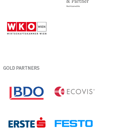
GOLD PARTNERS