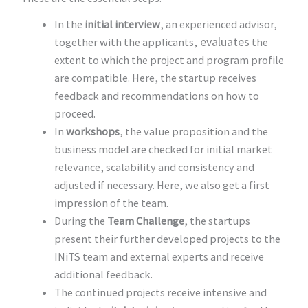
In the
initial interview
, an experienced advisor,
evaluates
together with the applicants,
the
extent to which the project and program profile
are compatible. Here, the startup receives
feedback and recommendations on how to
proceed.
In
workshops
, the value proposition and the
business model are checked for initial market
relevance, scalability and consistency and
adjusted if necessary. Here, we also get a first
impression of the team.
During the
Team Challenge
, the startups
present their further developed projects to the
INiTS team and external experts and receive
additional feedback.
The continued projects receive intensive and