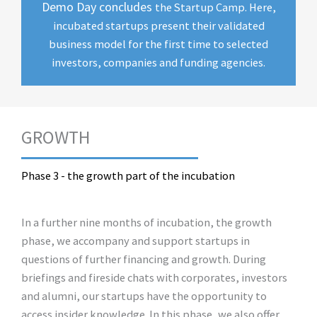
Demo Day concludes
the Startup Camp. Here,
incubated startups present their validated
business model for the first time to selected
investors, companies and funding agencies.
GROWTH
Phase 3 - the growth part of the incubation
In a further nine months of incubation, the growth
phase, we accompany and support startups in
questions of further financing and growth. During
briefings and fireside chats with corporates, investors
and alumni, our startups have the opportunity to
access insider knowledge. In this phase, we also offer