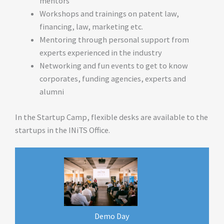
mentors
Workshops and trainings on patent law,
financing, law, marketing etc.
Mentoring through personal support from
experts experienced in the industry
Networking and fun events to get to know
corporates, funding agencies, experts and
alumni
In the Startup Camp, flexible desks are available to the
startups in the INiTS Office.
Demo Day