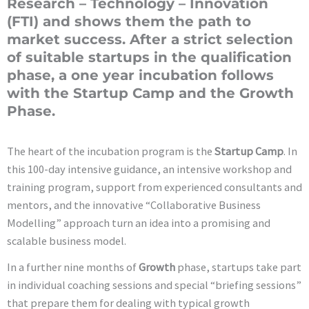
Research – Technology – Innovation
(FTI) and shows them the path to
market success. After a strict selection
of suitable startups in the qualification
phase, a one year incubation follows
with the Startup Camp and the Growth
Phase.
The heart of the incubation program is the
Startup Camp
. In
this 100-day intensive guidance, an intensive workshop and
training program, support from experienced consultants and
mentors, and the innovative “Collaborative Business
Modelling” approach turn an idea into a promising and
scalable business model.
In a further nine months of
Growth
phase, startups take part
in individual coaching sessions and special “briefing sessions”
that prepare them for dealing with typical growth