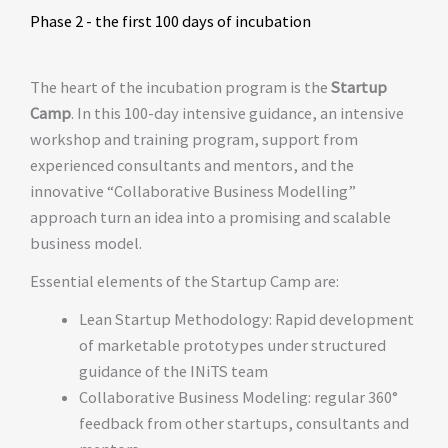
Phase 2 - the first 100 days of incubation
The heart of the incubation program is the
Startup
Camp
. In this 100-day intensive guidance, an intensive
workshop and training program, support from
experienced consultants and mentors, and the
innovative “Collaborative Business Modelling”
approach turn an idea into a promising and scalable
business model.
Essential elements of the Startup Camp are:
Lean Startup Methodology: Rapid development
of marketable prototypes under structured
guidance of the INiTS team
Collaborative Business Modeling: regular 360°
feedback from other startups, consultants and