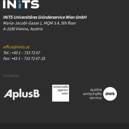
INiTS Universitäres Gründerservice Wien GmbH
Maria-Jacobi-Gasse 1, MQM 3.4, 5th floor
A-1030 Vienna, Austria
office@inits.at
Tel.: +43 1 – 715 72 67
Fax: +43 1 – 715 72 67-25
Funded by: