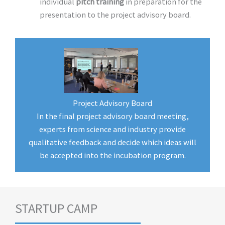
individual
pitch training
in preparation for the
presentation to the project advisory board.
Project Advisory Board
In the final project advisory board meeting,
experts from science and industry provide
qualitative feedback and decide which ideas will
be accepted into the incubation program.
STARTUP CAMP