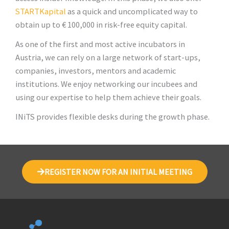
STARTKapital
as a quick and uncomplicated way to
obtain up to € 100,000 in risk-free equity capital.
As one of the first and most active incubators in
Austria, we can rely on a large network of start-ups,
companies, investors, mentors and academic
institutions. We enjoy networking our incubees and
using our expertise to help them achieve their goals.
INiTS provides flexible desks during the growth phase.
REGISTER NOW FOR AN INITIAL MEETING