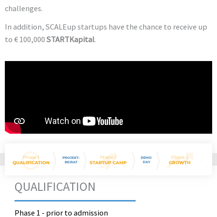
challenges.
In addition, SCALEup startups have the chance to receive up
to € 100,000
STARTKapital
.
QUALIFICATION
Phase 1 - prior to admission