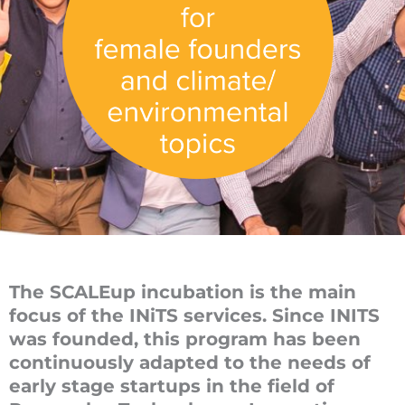
The SCALEup incubation is the main
focus of the INiTS services. Since INITS
was founded, this program has been
continuously adapted to the needs of
early stage startups in the field of