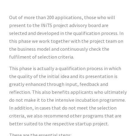
Out of more than 200 applications, those who will
present to the INiTS project advisory board are
selected and developed in the qualification process. In
this phase we work together with the project team on
the business model and continuously check the
fulfilment of selection criteria.
This phase is actually a qualification process in which
the quality of the initial idea and its presentation is
greatly enhanced through input, feedback and
reflection. This also benefits applicants who ultimately
do not make it to the intensive incubation programme.
In addition, in cases that do not meet the selection
criteria, we also recommend other programs that are
better suited to the respective startup project.
These are the essential steps: