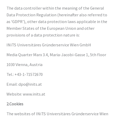
The data controller within the meaning of the General
Data Protection Regulation (hereinafter also referred to
as ‘GDPR’), other data protection laws applicable in the
Member States of the European Union and other
provisions of a data protection nature is:
INiTS Universitäres Gründerservice Wien GmbH
Media Quarter Marx 3.4, Maria-Jacobi-Gasse 1, 5th floor
1030 Vienna, Austria
Tel.: +43-1-71572670
Email: dpo@inits.at
Website: www.inits.at
2.Cookies
The websites of INiTS Universitäres Gründerservice Wien