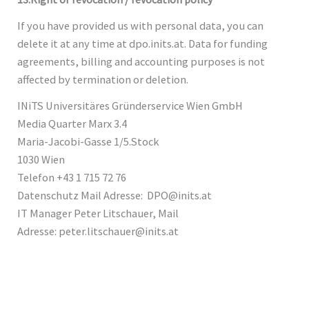
If you have provided us with personal data, you can
delete it at any time at dpo.inits.at. Data for funding
agreements, billing and accounting purposes is not
affected by termination or deletion.
INiTS Universitäres Gründerservice Wien GmbH
Media Quarter Marx 3.4
Maria-Jacobi-Gasse 1/5.Stock
1030 Wien
Telefon +43 1 715 72 76
Datenschutz Mail Adresse: DPO@inits.at
IT Manager Peter Litschauer, Mail
Adresse: peter.litschauer@inits.at