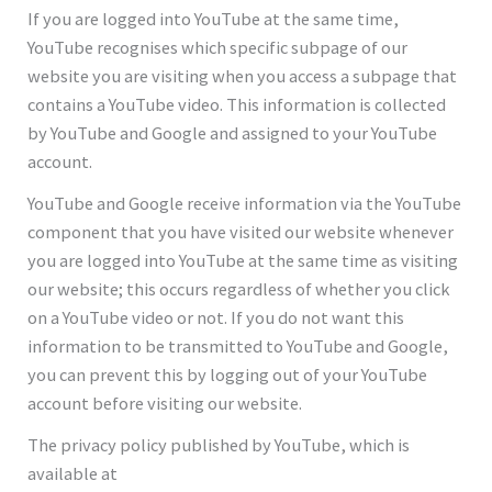
If you are logged into YouTube at the same time,
YouTube recognises which specific subpage of our
website you are visiting when you access a subpage that
contains a YouTube video. This information is collected
by YouTube and Google and assigned to your YouTube
account.
YouTube and Google receive information via the YouTube
component that you have visited our website whenever
you are logged into YouTube at the same time as visiting
our website; this occurs regardless of whether you click
on a YouTube video or not. If you do not want this
information to be transmitted to YouTube and Google,
you can prevent this by logging out of your YouTube
account before visiting our website.
The privacy policy published by YouTube, which is
available at