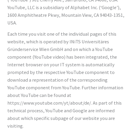
YouTube, LLC is a subsidiary of Alphabet Inc. (‘Google’),
1600 Amphitheatre Pkwy, Mountain View, CA 94043-1351,
USA.
Each time you visit one of the individual pages of this
website, which is operated by INiTS Universitäres
Gründerservice Wien GmbH and on which a YouTube
component (YouTube video) has been integrated, the
Internet browser on your IT system is automatically
prompted by the respective YouTube component to
download a representation of the corresponding
YouTube component from YouTube. Further information
about YouTube can be found at
https://www.youtube.com/yt/about/de/. As part of this
technical process, YouTube and Google are informed
about which specific subpage of our website you are
visiting.