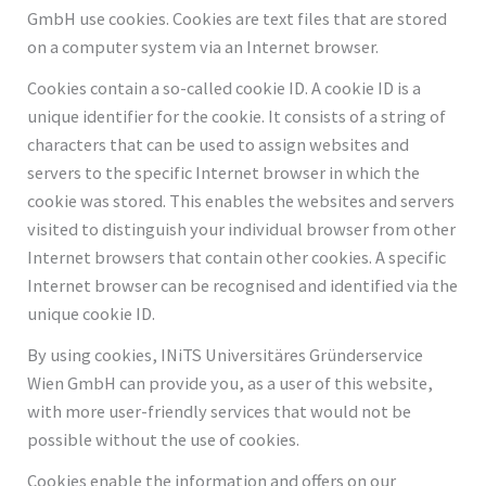
GmbH use cookies. Cookies are text files that are stored
on a computer system via an Internet browser.
Cookies contain a so-called cookie ID. A cookie ID is a
unique identifier for the cookie. It consists of a string of
characters that can be used to assign websites and
servers to the specific Internet browser in which the
cookie was stored. This enables the websites and servers
visited to distinguish your individual browser from other
Internet browsers that contain other cookies. A specific
Internet browser can be recognised and identified via the
unique cookie ID.
By using cookies, INiTS Universitäres Gründerservice
Wien GmbH can provide you, as a user of this website,
with more user-friendly services that would not be
possible without the use of cookies.
Cookies enable the information and offers on our