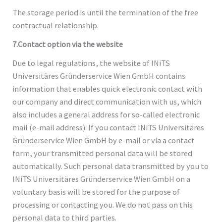
The storage period is until the termination of the free
contractual relationship.
7.Contact option via the website
Due to legal regulations, the website of INiTS
Universitäres Gründerservice Wien GmbH contains
information that enables quick electronic contact with
our company and direct communication with us, which
also includes a general address for so-called electronic
mail (e-mail address). If you contact INiTS Universitäres
Gründerservice Wien GmbH by e-mail or via a contact
form, your transmitted personal data will be stored
automatically. Such personal data transmitted by you to
INiTS Universitäres Gründerservice Wien GmbH on a
voluntary basis will be stored for the purpose of
processing or contacting you. We do not pass on this
personal data to third parties.