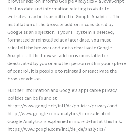
browser add-on informs Google Analytics via JavaScript
that no data and information relating to visits to
websites may be transmitted to Google Analytics. The
installation of the browser add-on is considered by
Google as an objection. If your IT system is deleted,
formatted or reinstalled at a later date, you must
reinstall the browser add-on to deactivate Google
Analytics. If the browser add-on is uninstalled or
deactivated by you or another person within your sphere
of control, it is possible to reinstall or reactivate the
browser add-on.
Further information and Google’s applicable privacy
policies can be found at
https://www.google.de/intl/de/policies/privacy/ and
http://www.google.com/analytics/terms/de.html.
Google Analytics is explained in more detail at this link:
https://www.google.com/intl/de_de/analytics/.