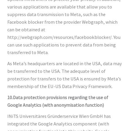
various applications are available that allow you to
suppress data transmission to Meta, such as the
Facebook blocker from the provider Webgraph, which
can be obtained at
http://webgraph.com/resources/facebookblocker/. You
can use such applications to prevent data from being
transferred to Meta.
As Meta’s headquarters are located in the USA, data may
be transferred to the USA. The adequate level of
protection for transfers to the USA is ensured by Meta’s
membership of the EU-US Data Privacy Framework.
10.Data protection provisions regarding the use of
Google Analytics (with anonymisation function)
INiTS Universitäres Gründerservice Wien GmbH has
integrated the Google Analytics component (with