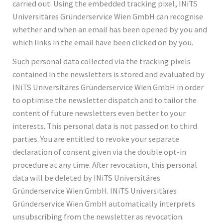
carried out. Using the embedded tracking pixel, INiTS
Universitäres Gründerservice Wien GmbH can recognise
whether and when an email has been opened by you and
which links in the email have been clicked on by you.
Such personal data collected via the tracking pixels
contained in the newsletters is stored and evaluated by
INiTS Universitäres Gründerservice Wien GmbH in order
to optimise the newsletter dispatch and to tailor the
content of future newsletters even better to your
interests. This personal data is not passed on to third
parties. You are entitled to revoke your separate
declaration of consent given via the double opt-in
procedure at any time. After revocation, this personal
data will be deleted by INiTS Universitäres
Gründerservice Wien GmbH. INiTS Universitäres
Gründerservice Wien GmbH automatically interprets
unsubscribing from the newsletter as revocation.