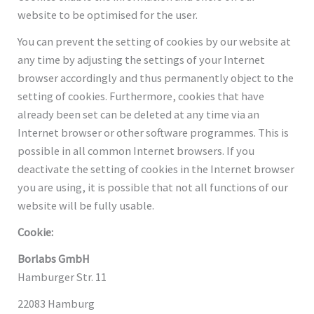
website to be optimised for the user.
You can prevent the setting of cookies by our website at
any time by adjusting the settings of your Internet
browser accordingly and thus permanently object to the
setting of cookies. Furthermore, cookies that have
already been set can be deleted at any time via an
Internet browser or other software programmes. This is
possible in all common Internet browsers. If you
deactivate the setting of cookies in the Internet browser
you are using, it is possible that not all functions of our
website will be fully usable.
Cookie:
Borlabs GmbH
Hamburger Str. 11
22083 Hamburg