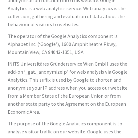
anonymisation function) into this website. Google
Analytics is a web analytics service. Web analytics is the
collection, gathering and evaluation of data about the
behaviour of visitors to websites.
The operator of the Google Analytics component is
Alphabet Inc. (‘Google’), 1600 Amphitheatre Pkwy,
Mountain View, CA 94043-1351, USA.
INiTS Universitäres Gründerservice Wien GmbH uses the
add-on ‘_gat._anonymizeIp’ for web analysis via Google
Analytics. This suffix is used by Google to shorten and
anonymise your IP address when you access our website
from a Member State of the European Union or from
another state party to the Agreement on the European
Economic Area.
The purpose of the Google Analytics component is to
analyse visitor traffic on our website. Google uses the