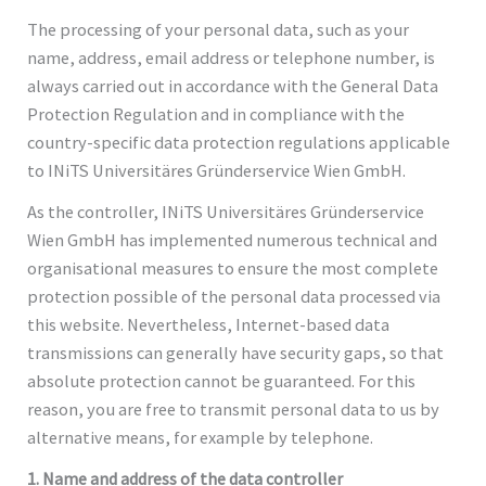
The processing of your personal data, such as your
name, address, email address or telephone number, is
always carried out in accordance with the General Data
Protection Regulation and in compliance with the
country-specific data protection regulations applicable
to INiTS Universitäres Gründerservice Wien GmbH.
As the controller, INiTS Universitäres Gründerservice
Wien GmbH has implemented numerous technical and
organisational measures to ensure the most complete
protection possible of the personal data processed via
this website. Nevertheless, Internet-based data
transmissions can generally have security gaps, so that
absolute protection cannot be guaranteed. For this
reason, you are free to transmit personal data to us by
alternative means, for example by telephone.
1. Name and address of the data controller