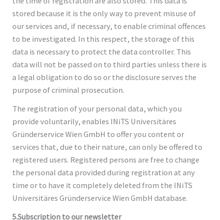
the time of registration are also stored. This data is
stored because it is the only way to prevent misuse of
our services and, if necessary, to enable criminal offences
to be investigated. In this respect, the storage of this
data is necessary to protect the data controller. This
data will not be passed on to third parties unless there is
a legal obligation to do so or the disclosure serves the
purpose of criminal prosecution.
The registration of your personal data, which you
provide voluntarily, enables INiTS Universitäres
Gründerservice Wien GmbH to offer you content or
services that, due to their nature, can only be offered to
registered users. Registered persons are free to change
the personal data provided during registration at any
time or to have it completely deleted from the INiTS
Universitäres Gründerservice Wien GmbH database.
5.Subscription to our newsletter