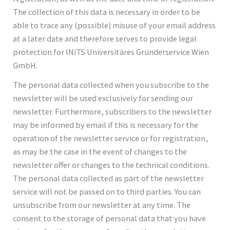
The collection of this data is necessary in order to be
able to trace any (possible) misuse of your email address
at a later date and therefore serves to provide legal
protection for INiTS Universitäres Gründerservice Wien
GmbH.
The personal data collected when you subscribe to the
newsletter will be used exclusively for sending our
newsletter. Furthermore, subscribers to the newsletter
may be informed by email if this is necessary for the
operation of the newsletter service or for registration,
as may be the case in the event of changes to the
newsletter offer or changes to the technical conditions.
The personal data collected as part of the newsletter
service will not be passed on to third parties. You can
unsubscribe from our newsletter at any time. The
consent to the storage of personal data that you have