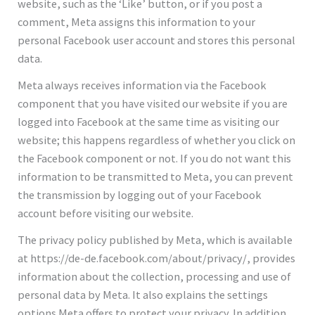
website, such as the ‘Like’ button, or if you post a
comment, Meta assigns this information to your
personal Facebook user account and stores this personal
data.
Meta always receives information via the Facebook
component that you have visited our website if you are
logged into Facebook at the same time as visiting our
website; this happens regardless of whether you click on
the Facebook component or not. If you do not want this
information to be transmitted to Meta, you can prevent
the transmission by logging out of your Facebook
account before visiting our website.
The privacy policy published by Meta, which is available
at https://de-de.facebook.com/about/privacy/, provides
information about the collection, processing and use of
personal data by Meta. It also explains the settings
options Meta offers to protect your privacy. In addition,