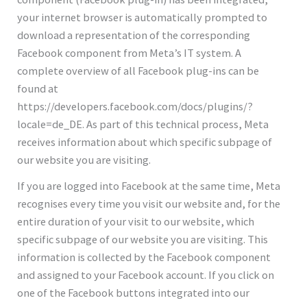
your internet browser is automatically prompted to
download a representation of the corresponding
Facebook component from Meta’s IT system. A
complete overview of all Facebook plug-ins can be
found at
https://developers.facebook.com/docs/plugins/?
locale=de_DE. As part of this technical process, Meta
receives information about which specific subpage of
our website you are visiting.
If you are logged into Facebook at the same time, Meta
recognises every time you visit our website and, for the
entire duration of your visit to our website, which
specific subpage of our website you are visiting. This
information is collected by the Facebook component
and assigned to your Facebook account. If you click on
one of the Facebook buttons integrated into our