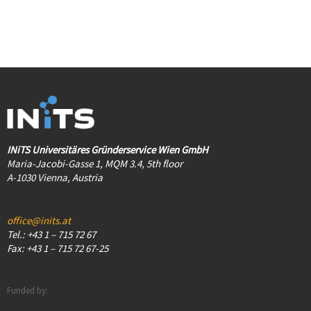
INiTS Universitäres Gründerservice Wien GmbH
Maria-Jacobi-Gasse 1, MQM 3.4, 5th floor
A-1030 Vienna, Austria
office@inits.at
Tel.: +43 1 – 715 72 67
Fax: +43 1 – 715 72 67-25
Funded by: