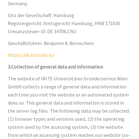
Germany
Sitz der Gesellschaft: Hamburg
Registergericht: Amtsgericht Hamburg, HRB 171030
Umsatzsteuer-ID: DE 347062761
Geschäftsführer: Benjamin A. Bornschein
https://de.borlabs.io/
3.Collection of general data and information
The website of INiTS Universitäres Gründerservice Wien
GmbH collects a range of general data and information
each time you visit the website or an automated system
does so. This general data and information is stored in
the server log files. The following data may be collected:
(1) browser types and versions used, (2) the operating
system used by the accessing system, (3) the website
from which an accessing system reaches our website (so-