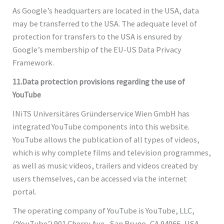
As Google’s headquarters are located in the USA, data
may be transferred to the USA. The adequate level of
protection for transfers to the USA is ensured by
Google’s membership of the EU-US Data Privacy
Framework.
11.Data protection provisions regarding the use of
YouTube
INiTS Universitäres Gründerservice Wien GmbH has
integrated YouTube components into this website.
YouTube allows the publication of all types of videos,
which is why complete films and television programmes,
as well as music videos, trailers and videos created by
users themselves, can be accessed via the internet
portal.
The operating company of YouTube is YouTube, LLC,
(‘YouTube’) 901 Cherry Ave., San Bruno, CA 94066, USA.