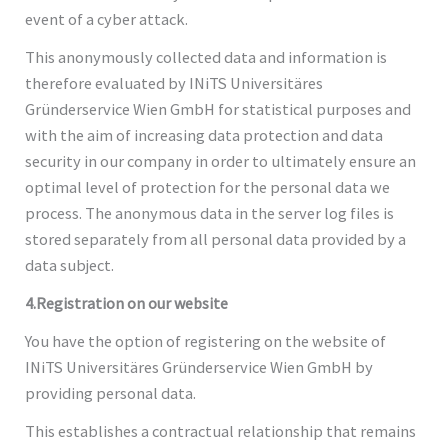
event of a cyber attack.
This anonymously collected data and information is
therefore evaluated by INiTS Universitäres
Gründerservice Wien GmbH for statistical purposes and
with the aim of increasing data protection and data
security in our company in order to ultimately ensure an
optimal level of protection for the personal data we
process. The anonymous data in the server log files is
stored separately from all personal data provided by a
data subject.
4.Registration on our website
You have the option of registering on the website of
INiTS Universitäres Gründerservice Wien GmbH by
providing personal data.
This establishes a contractual relationship that remains