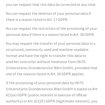
you can request that this data be corrected at any time.
You can request the deletion of your personal data if
there is a reason listed in Art. 17 GDPR.
You can request the restriction of the processing of your
personal data if there is a reason listed in Art. 18 GDPR.
You may request the transfer of your personal data in a
structured, commonly used and machine-readable
format and have the right to transfer this data to
another controller without hindrance from INiTS
Universitäres Gründerservice Wien GmbH, provided that
one of the reasons listed in Art. 20 GDPR applies.
If the processing of your personal data by INiTS
Universitäres Gründerservice Wien GmbH is based on Art.
6(1)(e) GDPR (public interest or exercise of official
authority) or Art. 6(1)(f) GDPR (legitimate interest), you