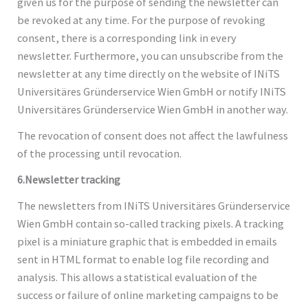
given us for the purpose of sending the newsletter can
be revoked at any time. For the purpose of revoking
consent, there is a corresponding link in every
newsletter. Furthermore, you can unsubscribe from the
newsletter at any time directly on the website of INiTS
Universitäres Gründerservice Wien GmbH or notify INiTS
Universitäres Gründerservice Wien GmbH in another way.
The revocation of consent does not affect the lawfulness
of the processing until revocation.
6.Newsletter tracking
The newsletters from INiTS Universitäres Gründerservice
Wien GmbH contain so-called tracking pixels. A tracking
pixel is a miniature graphic that is embedded in emails
sent in HTML format to enable log file recording and
analysis. This allows a statistical evaluation of the
success or failure of online marketing campaigns to be