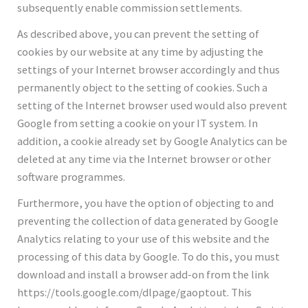
subsequently enable commission settlements.
As described above, you can prevent the setting of
cookies by our website at any time by adjusting the
settings of your Internet browser accordingly and thus
permanently object to the setting of cookies. Such a
setting of the Internet browser used would also prevent
Google from setting a cookie on your IT system. In
addition, a cookie already set by Google Analytics can be
deleted at any time via the Internet browser or other
software programmes.
Furthermore, you have the option of objecting to and
preventing the collection of data generated by Google
Analytics relating to your use of this website and the
processing of this data by Google. To do this, you must
download and install a browser add-on from the link
https://tools.google.com/dlpage/gaoptout. This