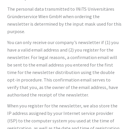
The personal data transmitted to INiTS Universitäres
Gründerservice Wien GmbH when ordering the
newsletter is determined by the input mask used for this
purpose.
You can only receive our company’s newsletter if (1) you
have a valid email address and (2) you register for the
newsletter. For legal reasons, a confirmation email will
be sent to the email address you entered for the first
time for the newsletter distribution using the double
opt-in procedure. This confirmation email serves to
verify that you, as the owner of the email address, have
authorised the receipt of the newsletter.
When you register for the newsletter, we also store the
IP address assigned by your Internet service provider
(ISP) to the computer system you used at the time of
registration, as well as the date and time of registration.