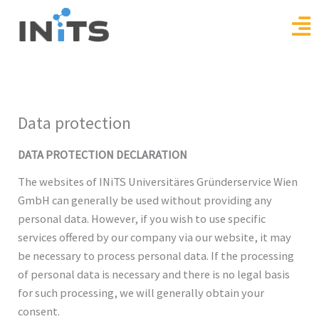
Skip
to
content
Data protection
DATA PROTECTION DECLARATION
The websites of INiTS Universitäres Gründerservice Wien
GmbH can generally be used without providing any
personal data. However, if you wish to use specific
services offered by our company via our website, it may
be necessary to process personal data. If the processing
of personal data is necessary and there is no legal basis
for such processing, we will generally obtain your
consent.