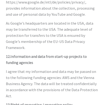
https://www.google.de/intl/de/policies/privacy/,
provides information about the collection, processing
and use of personal data by YouTube and Google.
As Google’s headquarters are located in the USA, data
may be transferred to the USA. The adequate level of
protection for transfers to the USA is ensured by
Google’s membership of the EU-US Data Privacy
Framework.
12.Information and data from start-up projects to
funding agencies
I agree that my information and data may be passed on
to the following funding agencies: AWS and the Vienna
Business Agency. The data will be treated confidentially
in accordance with the provisions of the Data Protection
Act.
13.Right of revocation / revocation policy