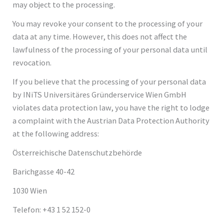
may object to the processing.
You may revoke your consent to the processing of your
data at any time. However, this does not affect the
lawfulness of the processing of your personal data until
revocation.
If you believe that the processing of your personal data
by INiTS Universitäres Gründerservice Wien GmbH
violates data protection law, you have the right to lodge
a complaint with the Austrian Data Protection Authority
at the following address:
Österreichische Datenschutzbehörde
Barichgasse 40-42
1030 Wien
Telefon: +43 1 52 152-0