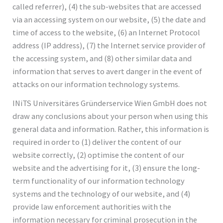
called referrer), (4) the sub-websites that are accessed
via an accessing system on our website, (5) the date and
time of access to the website, (6) an Internet Protocol
address (IP address), (7) the Internet service provider of
the accessing system, and (8) other similar data and
information that serves to avert danger in the event of
attacks on our information technology systems.
INiTS Universitäres Gründerservice Wien GmbH does not
draw any conclusions about your person when using this
general data and information. Rather, this information is
required in order to (1) deliver the content of our
website correctly, (2) optimise the content of our
website and the advertising for it, (3) ensure the long-
term functionality of our information technology
systems and the technology of our website, and (4)
provide law enforcement authorities with the
information necessary for criminal prosecution in the