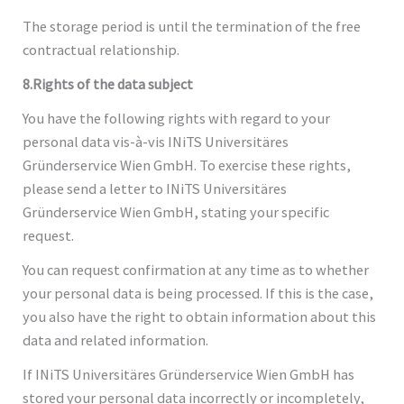
The storage period is until the termination of the free
contractual relationship.
8.Rights of the data subject
You have the following rights with regard to your
personal data vis-à-vis INiTS Universitäres
Gründerservice Wien GmbH. To exercise these rights,
please send a letter to INiTS Universitäres
Gründerservice Wien GmbH, stating your specific
request.
You can request confirmation at any time as to whether
your personal data is being processed. If this is the case,
you also have the right to obtain information about this
data and related information.
If INiTS Universitäres Gründerservice Wien GmbH has
stored your personal data incorrectly or incompletely,