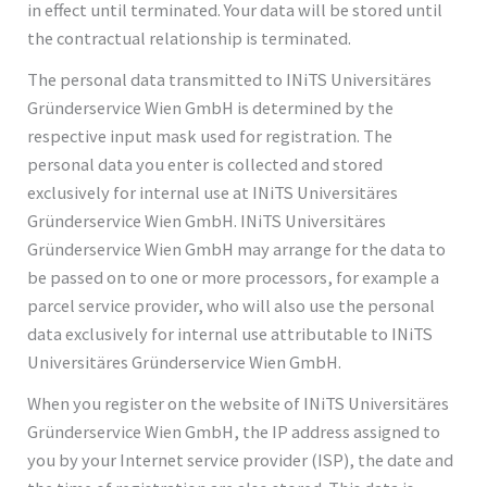
in effect until terminated. Your data will be stored until
the contractual relationship is terminated.
The personal data transmitted to INiTS Universitäres
Gründerservice Wien GmbH is determined by the
respective input mask used for registration. The
personal data you enter is collected and stored
exclusively for internal use at INiTS Universitäres
Gründerservice Wien GmbH. INiTS Universitäres
Gründerservice Wien GmbH may arrange for the data to
be passed on to one or more processors, for example a
parcel service provider, who will also use the personal
data exclusively for internal use attributable to INiTS
Universitäres Gründerservice Wien GmbH.
When you register on the website of INiTS Universitäres
Gründerservice Wien GmbH, the IP address assigned to
you by your Internet service provider (ISP), the date and