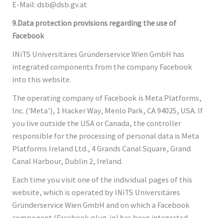
E-Mail: dsb@dsb.gv.at
9.Data protection provisions regarding the use of
Facebook
INiTS Universitäres Gründerservice Wien GmbH has
integrated components from the company Facebook
into this website.
The operating company of Facebook is Meta Platforms,
Inc. (‘Meta’), 1 Hacker Way, Menlo Park, CA 94025, USA. If
you live outside the USA or Canada, the controller
responsible for the processing of personal data is Meta
Platforms Ireland Ltd., 4 Grands Canal Square, Grand
Canal Harbour, Dublin 2, Ireland.
Each time you visit one of the individual pages of this
website, which is operated by INiTS Universitäres
Gründerservice Wien GmbH and on which a Facebook
component (Facebook plug-in) has been integrated,