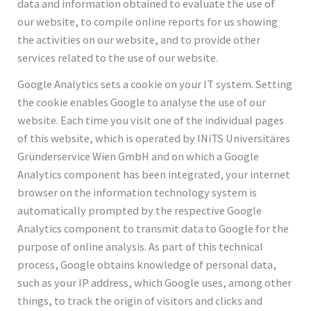
data and information obtained to evaluate the use of
our website, to compile online reports for us showing
the activities on our website, and to provide other
services related to the use of our website.
Google Analytics sets a cookie on your IT system. Setting
the cookie enables Google to analyse the use of our
website. Each time you visit one of the individual pages
of this website, which is operated by INiTS Universitäres
Gründerservice Wien GmbH and on which a Google
Analytics component has been integrated, your internet
browser on the information technology system is
automatically prompted by the respective Google
Analytics component to transmit data to Google for the
purpose of online analysis. As part of this technical
process, Google obtains knowledge of personal data,
such as your IP address, which Google uses, among other
things, to track the origin of visitors and clicks and