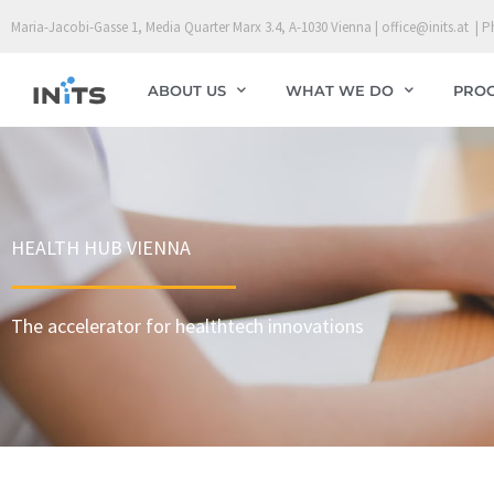
Skip
Maria-Jacobi-Gasse 1, Media Quarter Marx 3.4, A-1030 Vienna | office@inits.at | P
to
content
ABOUT US
WHAT WE DO
PRO
HEALTH HUB VIENNA
The accelerator for healthtech innovations