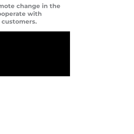
omote change in the
ooperate with
t customers.