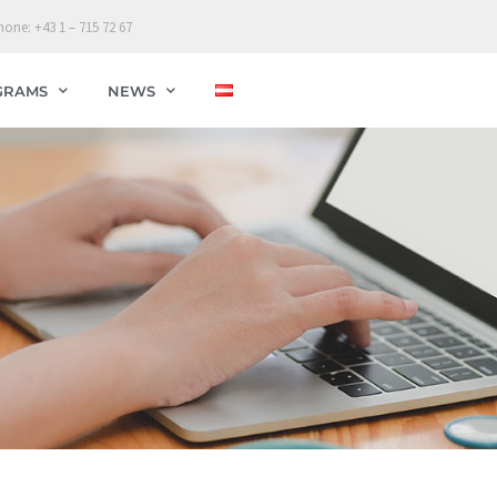
hone: +43 1 – 715 72 67
GRAMS
NEWS