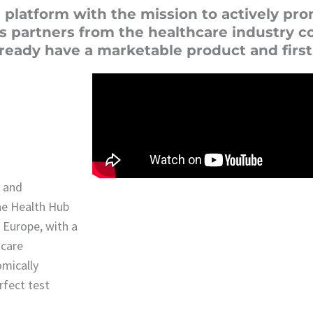
 platform with the mission to actively pr
s partners from the healthcare industry c
already have a marketable product and firs
s and
he Health Hub
n Europe, with a
hcare
omically
rfect test