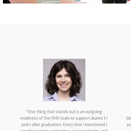
th
“One thing that stands out is an outgoing
readiness of the HHV team to support alumni 1+
(d
years after graduation. Every time I mentioned I
po
needed certain warm intros I received help, and