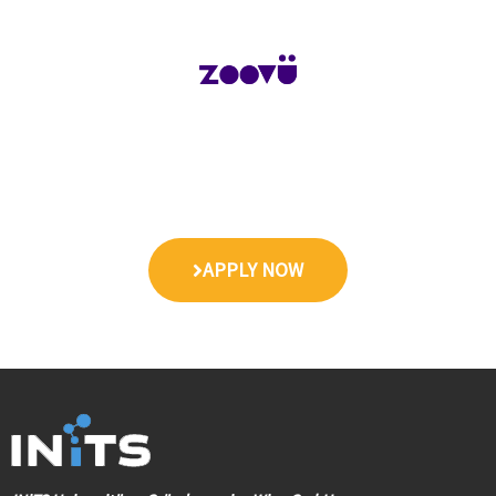
APPLY NOW