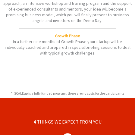
approach, an intensive workshop and training program and the support
of experienced consultants and mentors, your idea will become a
promising business model, which you will finally present to business
angels and investors on the Demo Day.
Growth Phase
In a further nine months of Growth Phase your startup will be
individually coached and prepared in special briefing sessions to deal
with typical growth challenges.
*) SCALEup is a fully funded program, there are no costs for the participants
4 THINGS WE EXPECT FROM YOU