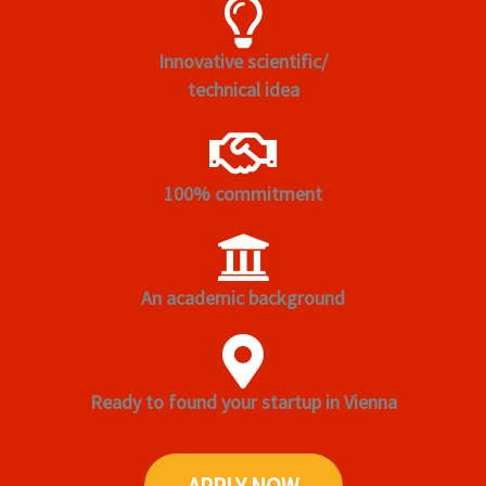
Innovative scientific/
technical idea
100% commitment
An academic background
Ready to found your startup in Vienna