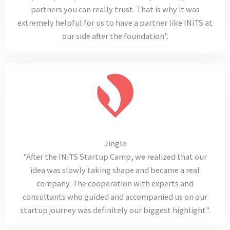
partners you can really trust. That is why it was
extremely helpful for us to have a partner like INiTS at
our side after the foundation".
Jingle
"After the INiTS Startup Camp, we realized that our
idea was slowly taking shape and became a real
company. The cooperation with experts and
consultants who guided and accompanied us on our
startup journey was definitely our biggest highlight".