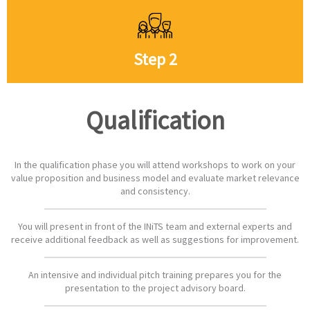
Step 2
Qualification
In the qualification phase you will attend workshops to work on your
value proposition and business model and evaluate market relevance
and consistency.
You will present in front of the INiTS team and external experts and
receive additional feedback as well as suggestions for improvement.
An intensive and individual pitch training prepares you for the
presentation to the project advisory board.