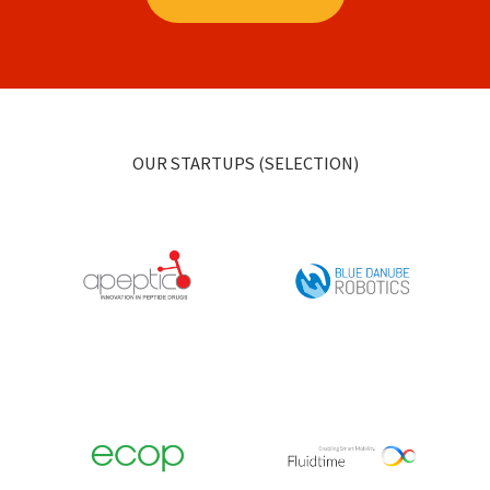
OUR STARTUPS (SELECTION)