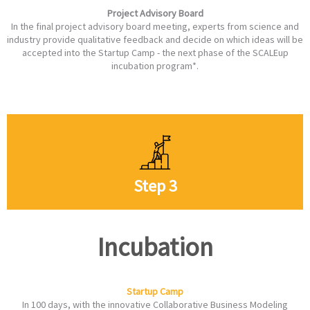
Project Advisory Board
In the final project advisory board meeting, experts from science and
industry provide qualitative feedback and decide on which ideas will be
accepted into the Startup Camp - the next phase of the SCALEup
incubation program*.
Step 3
Incubation
Startup Camp
In 100 days, with the innovative Collaborative Business Modeling