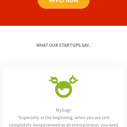
APPLY NOW
WHAT OUR STARTUPS SAY...
MySugr
"Especially in the beginning, when you are still
completely inexperienced as an entrepreneur, you need