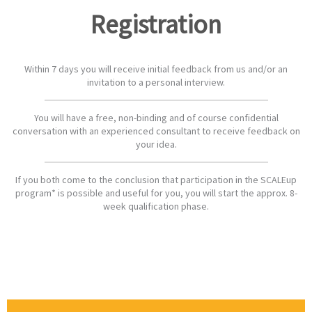
Registration
Within 7 days you will receive initial feedback from us and/or an
invitation to a personal interview.
You will have a free, non-binding and of course confidential
conversation with an experienced consultant to receive feedback on
your idea.
If you both come to the conclusion that participation in the SCALEup
program* is possible and useful for you, you will start the approx. 8-
week qualification phase.