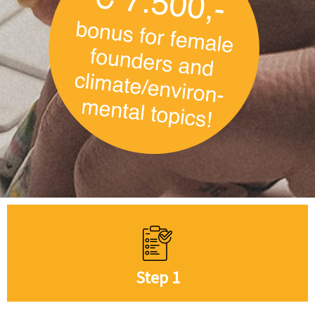
Step 1