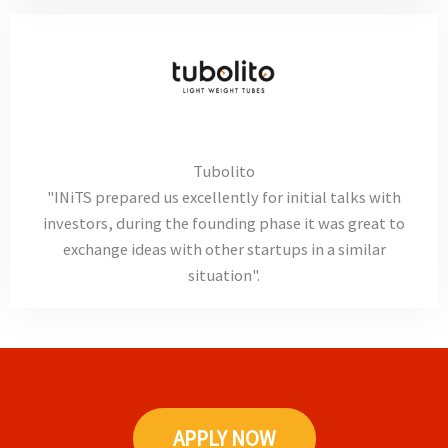
Tubolito
"INiTS prepared us excellently for initial talks with
investors, during the founding phase it was great to
exchange ideas with other startups in a similar
situation".
APPLY NOW