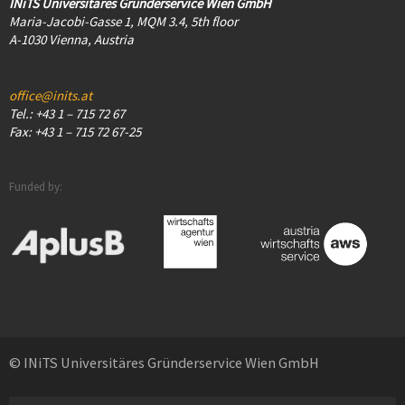
INiTS Universitäres Gründerservice Wien GmbH
Maria-Jacobi-Gasse 1, MQM 3.4, 5th floor
A-1030 Vienna, Austria
office@inits.at
Tel.: +43 1 – 715 72 67
Fax: +43 1 – 715 72 67-25
Funded by:
© INiTS Universitäres Gründerservice Wien GmbH