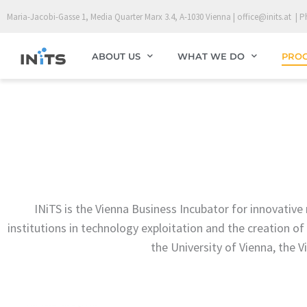
Skip
Maria-Jacobi-Gasse 1, Media Quarter Marx 3.4, A-1030 Vienna | office@inits.at | P
to
content
ABOUT US
WHAT WE DO
PRO
INiTS is the Vienna Business Incubator for innovativ
institutions in technology exploitation and the creation of 
the University of Vienna, the 