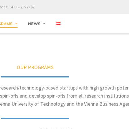
hone: +43 1 – 715 72 67
GRAMS
NEWS
OUR PROGRAMS
e research/technology-based startups with high growth pote
spin-offs and develop spin-offs from all research institution
Vienna University of Technology and the Vienna Business Age