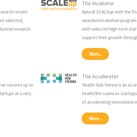
The Incubator
esearch results
AplusB SCALEup with the Sta
ze selected,
awarded incubation program
ustrial research.
with selected high-tech star
support their growth throug
More...
The Accelerator
that secures up to
Health Hub Vienna is an acce
tartups at a very
health/life sciences startup
of accelerating innovations 
More...