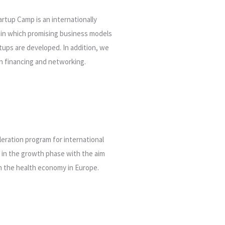
rtup Camp is an internationally
 in which
promising business models
tups are developed. In addition, we
h financing and networking.
leration program for international
s in the growth phase with the aim
in the health economy in Europe.