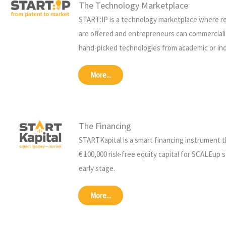
The Technology Marketplace
START:IP is a technology marketplace where r
are offered and entrepreneurs can commerciali
hand-picked technologies from academic or ind
More...
The Financing
STARTKapital is a smart financing instrument 
€ 100,000 risk-free equity capital for SCALEup s
early stage.
More...