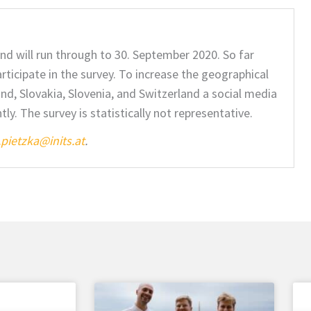
and will run through to 30. September 2020. So far
ticipate in the survey. To increase the geographical
nd, Slovakia, Slovenia, and Switzerland a social media
. The survey is statistically not representative.
pietzka@inits.at
.