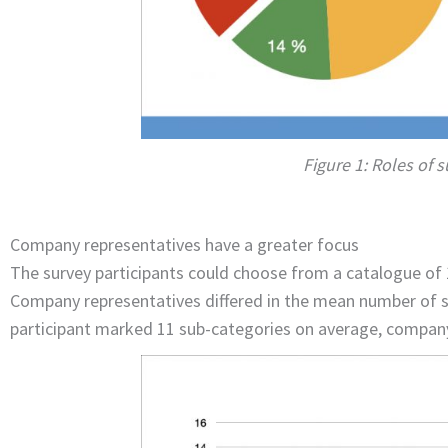
Figure 1: Roles of 
Company representatives have a greater focus
The survey participants could choose from a catalogue of 
Company representatives differed in the mean number of se
participant marked 11 sub-categories on average, company