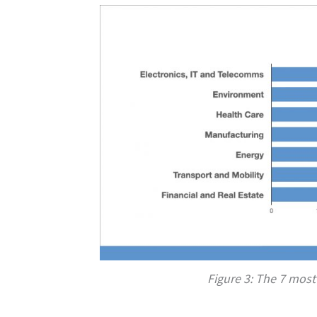
Figure 3: The 7 most