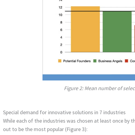
Figure 2: Mean number of selec
Special demand for innovative solutions in 7 industries
While each of the industries was chosen at least once by th
out to be the most popular (Figure 3):