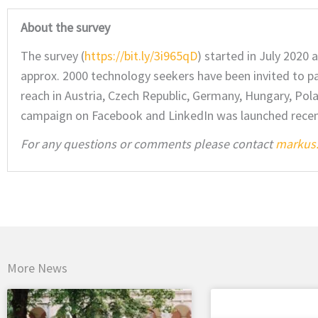
About the survey
The survey (
https://bit.ly/3i965qD
) started in July 2020 
approx. 2000 technology seekers have been invited to par
reach in Austria, Czech Republic, Germany, Hungary, Pola
campaign on Facebook and LinkedIn was launched recently
For any questions or comments please contact
markus.
More News