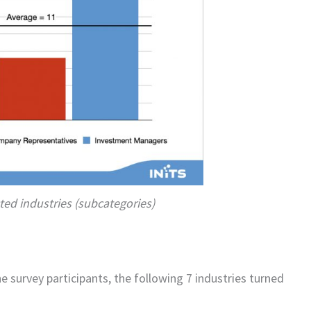
ted industries (subcategories)
e survey participants, the following 7 industries turned