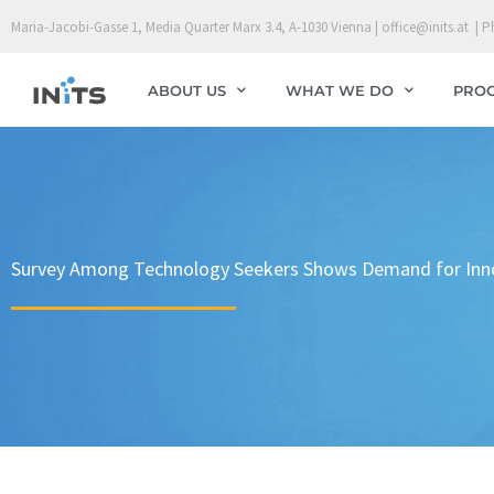
Skip
Maria-Jacobi-Gasse 1, Media Quarter Marx 3.4, A-1030 Vienna | office@inits.at | P
to
content
ABOUT US
WHAT WE DO
PRO
Survey Among Technology Seekers Shows Demand for Innova