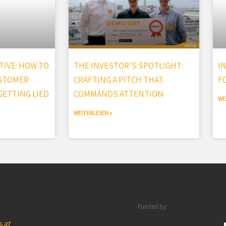
IVE: HOW TO
THE INVESTOR’S SPOTLIGHT:
I
USTOMER
CRAFTING A PITCH THAT
F
ETTING LIED
COMMANDS ATTENTION
WE
WEITERLESEN »
Funded by:
s.at