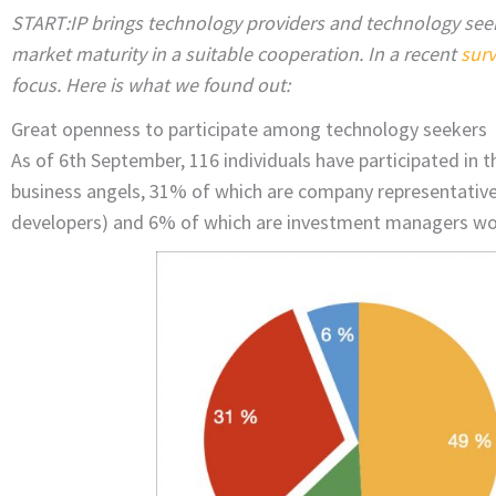
START:IP brings technology providers and technology seek
market maturity in a suitable cooperation. In a recent
sur
focus. Here is what we found out:
Great openness to participate among technology seekers
As of 6th September, 116 individuals have participated in 
business angels, 31% of which are company representativ
developers) and 6% of which are investment managers work