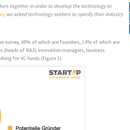
ers together in order to develop the technology to
vey
we asked technology seekers to specify their industry
the survey, 49% of which are founders, 14% of which are
es (heads of R&D, innovation managers, business
ing for VC funds (Figure 1).