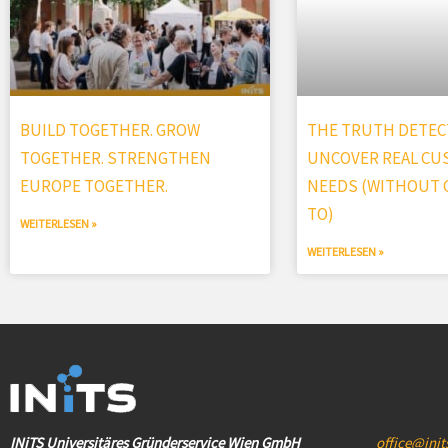
BUILD TOGETHER. GROW
THE TRUTH DETECT
TOGETHER. STRENGTHEN
UNCOVER REAL C
EUROPE TOGETHER.
NEEDS (WITHOUT G
TO)
WEITERLESEN »
WEITERLESEN »
INiTS Universitäres Gründerservice Wien GmbH
office@init