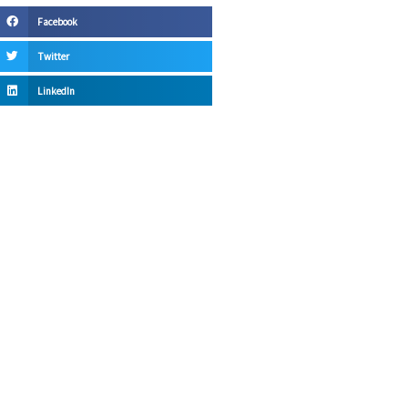
Facebook
Twitter
LinkedIn