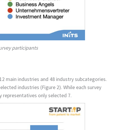
survey participants
12 main industries and 48 industry subcategories.
lected industries (Figure 2). While each survey
 representatives only selected 7.