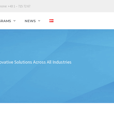
hone: +43 1 – 715 72 67
GRAMS
NEWS
tive Solutions Across All Industries