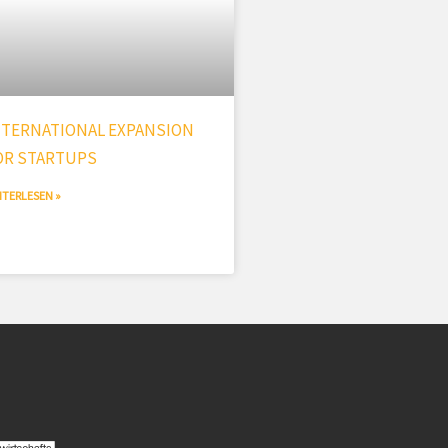
NTERNATIONAL EXPANSION
OR STARTUPS
ITERLESEN »