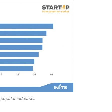
 popular industries