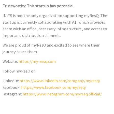
Trustworthy: This startup has potential
INiTS is not the only organization supporting myResQ. The
startup is currently collaborating with A1, which provides
them with an office, necessary infrastructure, and access to
important distribution channels.
We are proud of myResQ and excited to see where their
journey takes them.
Website:
https://my-resq.com
Follow myResQ on
LinkedIn:
https://www.linkedin.com/company/myresq/
Facebook:
https://www.facebook.com/myresq/
Instagram:
https://www.instagram.com/myresq.official/