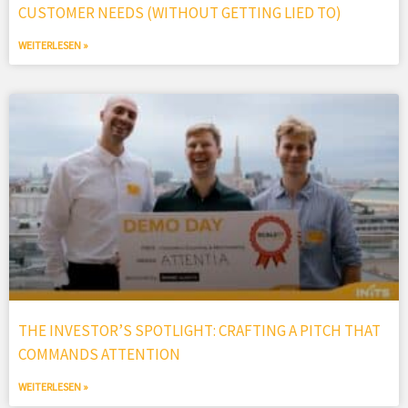
CUSTOMER NEEDS (WITHOUT GETTING LIED TO)
WEITERLESEN »
THE INVESTOR’S SPOTLIGHT: CRAFTING A PITCH THAT
COMMANDS ATTENTION
WEITERLESEN »