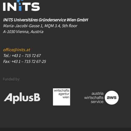
INiTS Universitäres Gründerservice Wien GmbH
Maria-Jacobi-Gasse 1, MQM 3.4, 5th floor
A-1030 Vienna, Austria
office@inits.at
Tel.: +43 1 – 715 72 67
Fax: +43 1 – 715 72 67-25
Funded by: