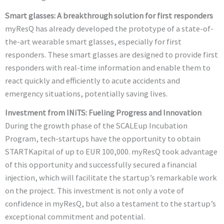
Smart glasses: A breakthrough solution for first responders
myResQ has already developed the prototype of a state-of-
the-art wearable smart glasses, especially for first
responders. These smart glasses are designed to provide first
responders with real-time information and enable them to
react quickly and efficiently to acute accidents and
emergency situations, potentially saving lives.
Investment from INiTS: Fueling Progress and Innovation
During the growth phase of the SCALEup Incubation
Program, tech-startups have the opportunity to obtain
STARTKapital of up to EUR 100,000. myResQ took advantage
of this opportunity and successfully secured a financial
injection, which will facilitate the startup’s remarkable work
on the project. This investment is not only a vote of
confidence in myResQ, but also a testament to the startup’s
exceptional commitment and potential.