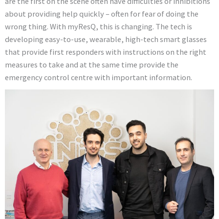
are the first on the scene often have difficulties or inhibitions
about providing help quickly – often for fear of doing the
wrong thing. With myResQ, this is changing. The tech is
developing easy-to-use, wearable, high-tech smart glasses
that provide first responders with instructions on the right
measures to take and at the same time provide the
emergency control centre with important information.