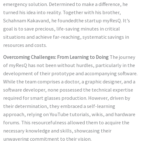
emergency solution. Determined to make a difference, he
turned his idea into reality. Together with his brother,
Schahnam Kakavand, he foundedthe startup myResQ. It’s
goal is to save precious, life-saving minutes in critical
situations and achieve far-reaching, systematic savings in
resources and costs.
Overcoming Challenges: From Learning to Doing
The journey
of myResQ has not been without hurdles, particularly in the
development of their prototype and accompanying software.
While the team comprises a doctor, a graphic designer, and a
software developer, none possessed the technical expertise
required for smart glasses production. However, driven by
their determination, they embraced a self-learning
approach, relying on YouTube tutorials, wikis, and hardware
forums. This resourcefulness allowed them to acquire the
necessary knowledge and skills, showcasing their
unwavering commitment to their vision.