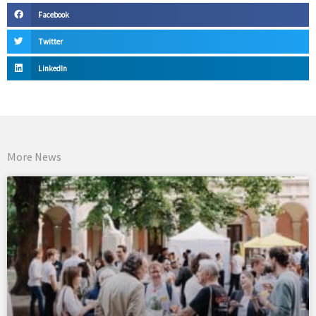
Facebook
Twitter
LinkedIn
More News