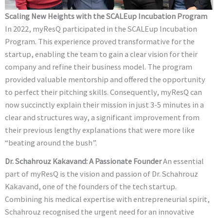
Scaling New Heights with the SCALEup Incubation Program
In 2022, myResQ participated in the SCALEup Incubation
Program. This experience proved transformative for the
startup, enabling the team to gain a clear vision for their
company and refine their business model. The program
provided valuable mentorship and offered the opportunity
to perfect their pitching skills. Consequently, myResQ can
now succinctly explain their mission in just 3-5 minutes in a
clear and structures way, a significant improvement from
their previous lengthy explanations that were more like
“beating around the bush”.
Dr. Schahrouz Kakavand: A Passionate Founder
An essential
part of myResQ is the vision and passion of Dr. Schahrouz
Kakavand, one of the founders of the tech startup.
Combining his medical expertise with entrepreneurial spirit,
Schahrouz recognised the urgent need for an innovative