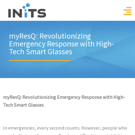
Skip
to
content
myResQ: Revolutionizing
Emergency Response with High-
Tech Smart Glasses
myResQ: Revolutionizing Emergency Response with High-
Tech Smart Glasses
In emergencies, every second counts. However, people who