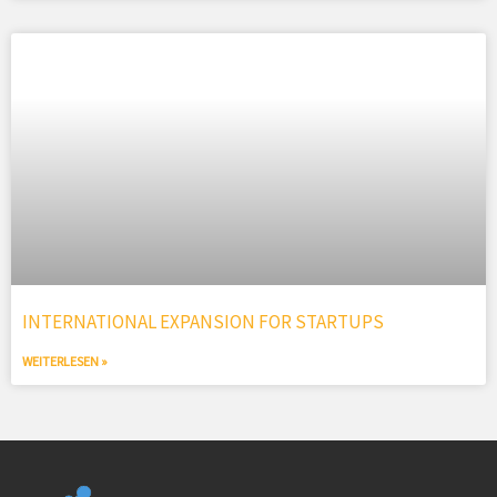
INTERNATIONAL EXPANSION FOR STARTUPS
WEITERLESEN »