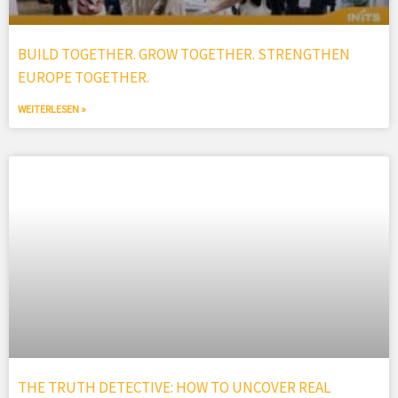
BUILD TOGETHER. GROW TOGETHER. STRENGTHEN
EUROPE TOGETHER.
WEITERLESEN »
THE TRUTH DETECTIVE: HOW TO UNCOVER REAL