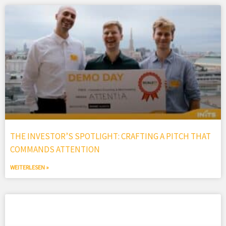
THE INVESTOR’S SPOTLIGHT: CRAFTING A PITCH THAT
COMMANDS ATTENTION
WEITERLESEN »