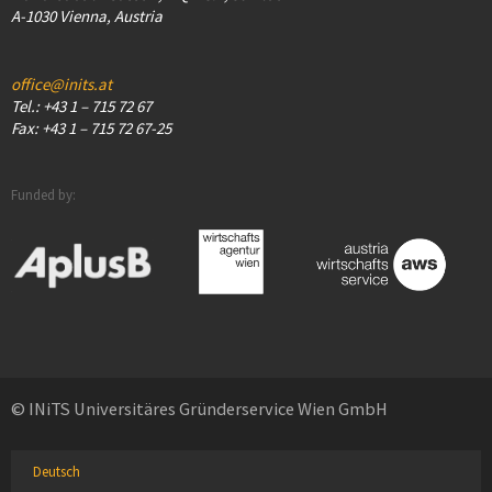
A-1030 Vienna, Austria
office@inits.at
Tel.: +43 1 – 715 72 67
Fax: +43 1 – 715 72 67-25
Funded by:
© INiTS Universitäres Gründerservice Wien GmbH
Deutsch