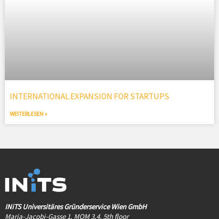
INTERNATIONAL EXPANSION FOR STARTUPS
WEITERLESEN »
INiTS Universitäres Gründerservice Wien GmbH
Maria-Jacobi-Gasse 1, MQM 3.4, 5th floor