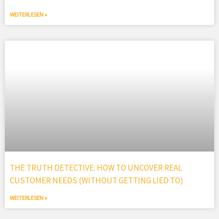
WEITERLESEN »
THE TRUTH DETECTIVE: HOW TO UNCOVER REAL
CUSTOMER NEEDS (WITHOUT GETTING LIED TO)
WEITERLESEN »