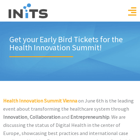
Skip
to
content
Get your Early Bird Tickets for the
Health Innovation Summit!
Health Innovation Summit Vienna
on June 6th is the leading
event about transforming the healthcare system through
Innovation
,
Collaboration
and
Entrepreneurship
. We are
discussing the status of Digital Health in the center of
Europe, showcasing best practices and international case