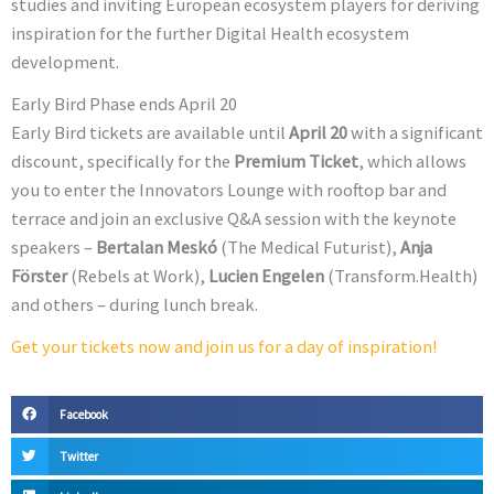
studies and inviting European ecosystem players for deriving
inspiration for the further Digital Health ecosystem
development.
Early Bird Phase ends April 20
Early Bird tickets are available until
April 20
with a significant
discount, specifically for the
Premium Ticket
, which allows
you to enter the Innovators Lounge with rooftop bar and
terrace and join an exclusive Q&A session with the keynote
speakers –
Bertalan Meskó
(The Medical Futurist),
Anja
Förster
(Rebels at Work),
Lucien Engelen
(Transform.Health)
and others – during lunch break.
Get your tickets now and join us for a day of inspiration!
Facebook
Twitter