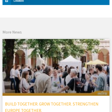
LinkedIn
More News
BUILD TOGETHER. GROW TOGETHER. STRENGTHEN
EUROPE TOGETHER.