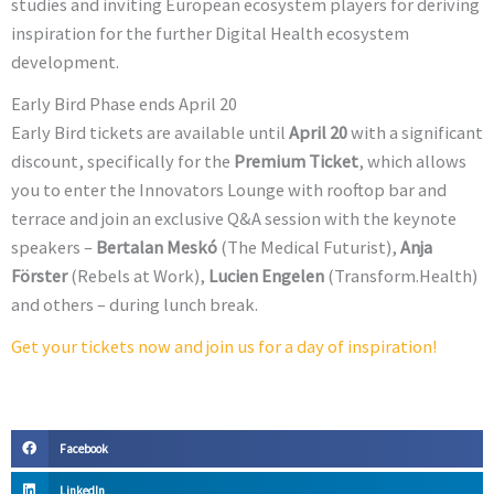
studies and inviting European ecosystem players for deriving
inspiration for the further Digital Health ecosystem
development.
Early Bird Phase ends April 20
Early Bird tickets are available until
April 20
with a significant
discount, specifically for the
Premium Ticket
, which allows
you to enter the Innovators Lounge with rooftop bar and
terrace and join an exclusive Q&A session with the keynote
speakers –
Bertalan Meskó
(The Medical Futurist),
Anja
Förster
(Rebels at Work),
Lucien Engelen
(Transform.Health)
and others – during lunch break.
Get your tickets now and join us for a day of inspiration!
Facebook
LinkedIn