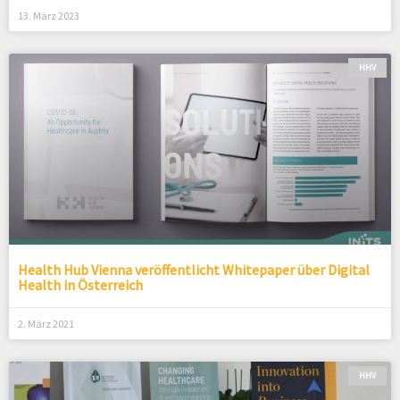
13. März 2023
HHV
Health Hub Vienna veröffentlicht Whitepaper über Digital
Health in Österreich
2. März 2021
HHV