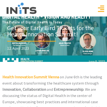
Skip
to
content
Get your Early Bird Tickets for the
Health Innovation Summit!
12. April 2023
Health Innovation Summit Vienna
on June 6th is the leading
event about transforming the healthcare system through
Innovation
,
Collaboration
and
Entrepreneurship
. We are
discussing the status of Digital Health in the center of
Europe, showcasing best practices and international case