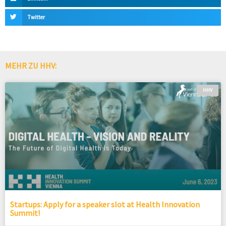
Twitter
MEHR ZU HHV:
HHV
Startups: Apply for a speaker slot at Health Innovation
Summit!