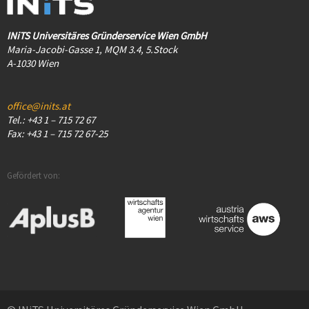
INiTS Universitäres Gründerservice Wien GmbH
Maria-Jacobi-Gasse 1, MQM 3.4, 5.Stock
A-1030 Wien
office@inits.at
Tel.: +43 1 – 715 72 67
Fax: +43 1 – 715 72 67-25
Gefördert von: