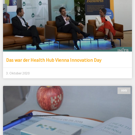
Das war der Health Hub Vienna Innovation Day
3. Oktober 2020
HHV