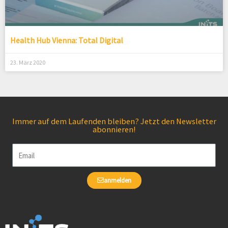
Health Hub Vienna: Total Digital
23. März 2020
Immer auf dem Laufenden bleiben? Jetzt den Newsletter
abonnieren!
Email
anmelden