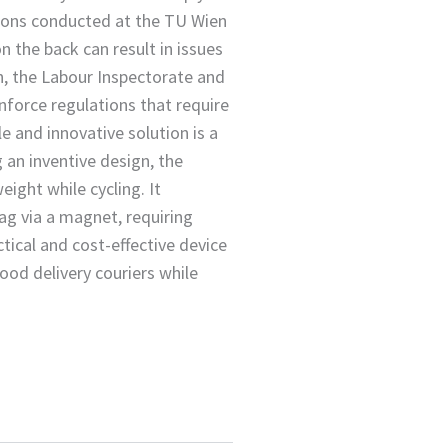
ons conducted at the TU Wien
on the back can result in issues
n, the Labour Inspectorate and
nforce regulations that require
e and innovative solution is a
an inventive design, the
eight while cycling. It
ag via a magnet, requiring
tical and cost-effective device
od delivery couriers while