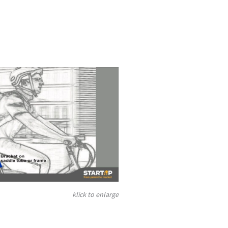
klick to enlarge