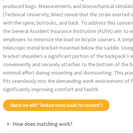
produced bags. Measurements and biomechanical simulati
(Technical University, Wien) reveal that the strain exerted 
with the spine, buttocks, and back. To address this concer
the General Accident Insurance Institution (AUVA) aim to e
employers to minimize the load on bicycle couriers. A simpl
telescopic metal bracket mounted below the saddle. Using 
bracket shoulders a significant portion of the backpack’s w
conveniently and securely attaches to the bottom of the b
minimal effort during mounting and dismounting. This prac
fits seamlessly into the demanding work environment of fo
significantly improving comfort and health.
Match me with "Reduce heavy loads for couriers"!
How does matching work?