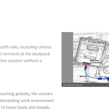
ealth risks, including chronic
t connects to the backpack
tive solution without a
ounting globally, the couriers
s demanding work environment
e to heavy loads and cheaply