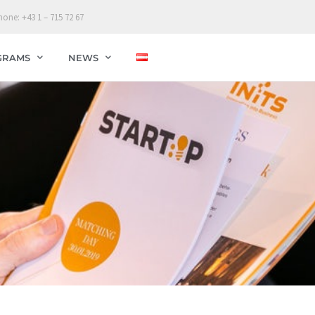
hone: +43 1 – 715 72 67
GRAMS
NEWS