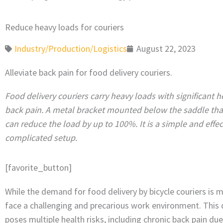
Reduce heavy loads for couriers
Industry/Production/Logistics
August 22, 2023
Alleviate back pain for food delivery couriers.
Food delivery couriers carry heavy loads with significant h
back pain. A metal bracket mounted below the saddle tha
can reduce the load by up to 100%. It is a simple and effec
complicated setup.
[favorite_button]
While the demand for food delivery by bicycle couriers is m
face a challenging and precarious work environment. Thi
poses multiple health risks, including chronic back pain du