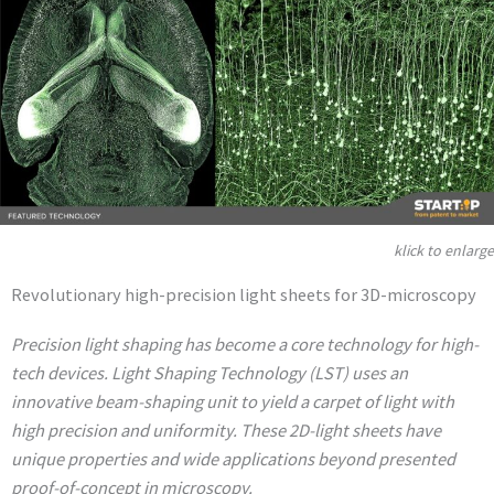
klick to enlarge
Revolutionary high-precision light sheets for 3D-microscopy
Precision light shaping has become a core technology for high-
tech devices. Light Shaping Technology (LST) uses an
innovative beam-shaping unit to yield a carpet of light with
high precision and uniformity. These 2D-light sheets have
unique properties and wide applications beyond presented
proof-of-concept in microscopy.