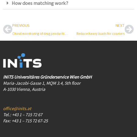
How does matching work?
Prev
Ne
PREVIOUS
NEXT
Chiral monitoring of drug production
Reduce heavy loads for couriers
INiTS Universitäres Gründerservice Wien GmbH
Maria-Jacobi-Gasse 1, MQM 3.4, 5th floor
A-1030 Vienna, Austria
office@inits.at
Tel.: +43 1 – 715 72 67
Fax: +43 1 – 715 72 67-25