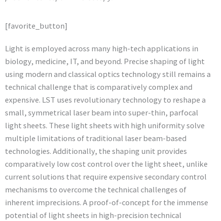
[favorite_button]
Light is employed across many high-tech applications in
biology, medicine, IT, and beyond. Precise shaping of light
using modern and classical optics technology still remains a
technical challenge that is comparatively complex and
expensive. LST uses revolutionary technology to reshape a
small, symmetrical laser beam into super-thin, parfocal
light sheets. These light sheets with high uniformity solve
multiple limitations of traditional laser beam-based
technologies. Additionally, the shaping unit provides
comparatively low cost control over the light sheet, unlike
current solutions that require expensive secondary control
mechanisms to overcome the technical challenges of
inherent imprecisions. A proof-of-concept for the immense
potential of light sheets in high-precision technical