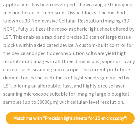
applications has been developed, showcasing a 3D-imaging
method for auto-fluorescent tissue blocks. The method,
known as 3D Noninvasive Cellular-Resolution Imaging (3D
NCRI), fully utilizes the meso-aspheric light sheet offered by
LST. This enables a rapid and precise 3D scan of large tissue
blocks within a dedicated device. A custom-built control for
the device and specific deconvolution software yield high
resolution 3D images in all three dimensions, superior to any
current laser-scanning microscope. The current prototype
demonstrates the usefulness of light sheets generated by
LST, offering an affordable, fast, and highly precise laser-
scanning microscope suitable for imaging large biological
samples (up to 30000μm) with cellular-level resolution.
Match me with "Precision light sheets for 3D-microscopy"!