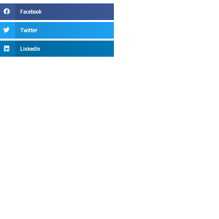
Facebook
Twitter
LinkedIn