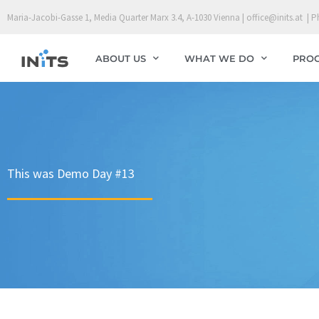
Skip
Maria-Jacobi-Gasse 1, Media Quarter Marx 3.4, A-1030 Vienna | office@inits.at | P
to
content
ABOUT US
WHAT WE DO
PRO
This was Demo Day #13