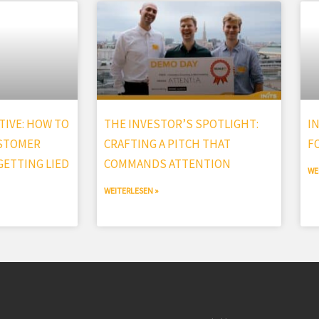
IVE: HOW TO
THE INVESTOR’S SPOTLIGHT:
I
USTOMER
CRAFTING A PITCH THAT
F
ETTING LIED
COMMANDS ATTENTION
WE
WEITERLESEN »