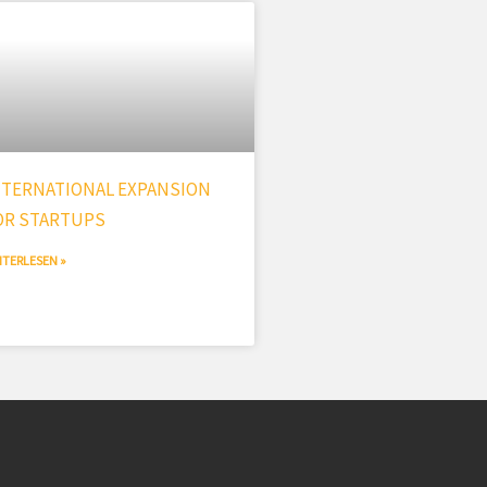
NTERNATIONAL EXPANSION
OR STARTUPS
ITERLESEN »