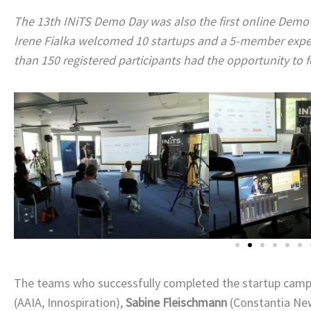
The 13th INiTS Demo Day was also the first online Demo D
Irene Fialka welcomed 10 startups and a 5-member expert
than 150 registered participants had the opportunity to f
The teams who successfully completed the startup camp p
(AAIA, Innospiration),
Sabine Fleischmann
(Constantia Ne