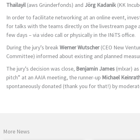
Thailayil
(aws Gründerfonds) and
Jörg Kadanik
(KK Incube
In order to facilitate networking at an online event, inve
for talks with the teams directly on the livestream page a
few days – via video call or physically in the INiTS office.
During the jury’s break
Werner Wutscher
(CEO New Ventur
Committee) informed about existing and planned measur
The jury’s decision was close,
Benjamin James
(mlxar) as
pitch” at an AAIA meeting, the runner-up
Michael Keinrat
spontaneously donated (thank you for that!) by modera
More News