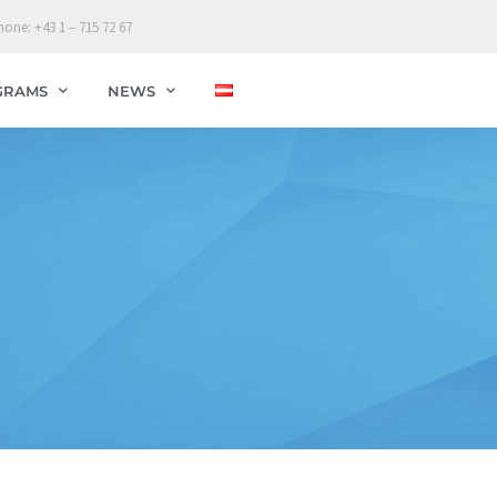
hone: +43 1 – 715 72 67
GRAMS
NEWS