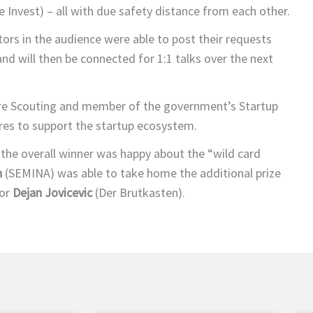
 Invest) – all with due safety distance from each other.
stors in the audience were able to post their requests
nd will then be connected for 1:1 talks over the next
e Scouting and member of the government’s Startup
es to support the startup ecosystem.
 the overall winner was happy about the “wild card
h
(SEMINA) was able to take home the additional prize
tor
Dejan Jovicevic
(Der Brutkasten).