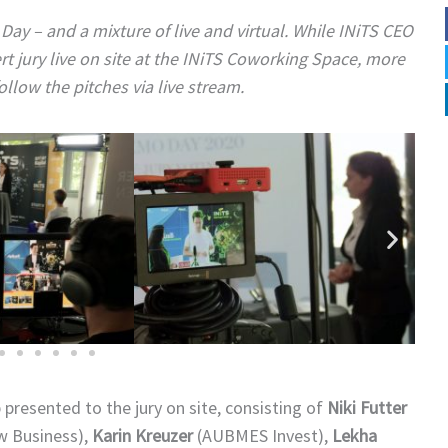
ay – and a mixture of live and virtual. While INiTS CEO
 jury live on site at the INiTS Coworking Space, more
ollow the pitches via live stream.
resented to the jury on site, consisting of
Niki Futter
w Business),
Karin Kreuzer
(AUBMES Invest),
Lekha