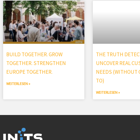
BUILD TOGETHER. GROW
THE TRUTH DETECT
TOGETHER. STRENGTHEN
UNCOVER REAL C
EUROPE TOGETHER.
NEEDS (WITHOUT G
TO)
WEITERLESEN »
WEITERLESEN »