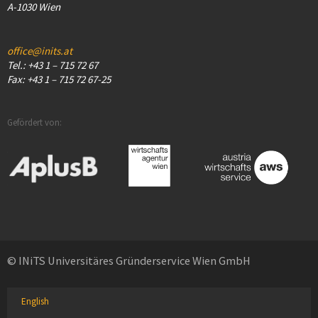
A-1030 Wien
office@inits.at
Tel.: +43 1 – 715 72 67
Fax: +43 1 – 715 72 67-25
Gefördert von:
© INiTS Universitäres Gründerservice Wien GmbH
English