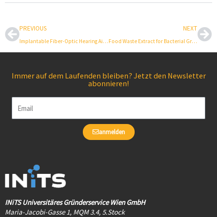
Prev
Ne
PREVIOUS
NEXT
Implantable Fiber-Optic Hearing Aid Microphone
Food Waste Extract for Bacterial Growth
Immer auf dem Laufenden bleiben? Jetzt den Newsletter
abonnieren!
Email
anmelden
INiTS Universitäres Gründerservice Wien GmbH
Maria-Jacobi-Gasse 1, MQM 3.4, 5.Stock