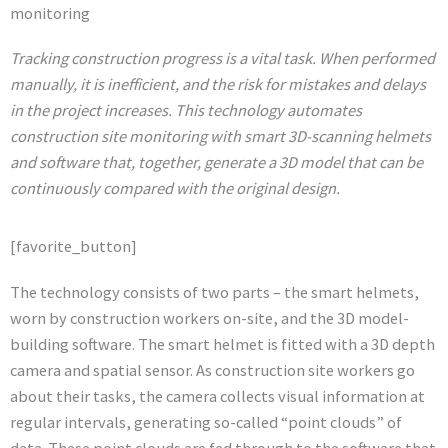
monitoring
Tracking construction progress is a vital task. When performed
manually, it is inefficient, and the risk for mistakes and delays
in the project increases. This technology automates
construction site monitoring with smart 3D-scanning helmets
and software that, together, generate a 3D model that can be
continuously compared with the original design.
[favorite_button]
The technology consists of two parts – the smart helmets,
worn by construction workers on-site, and the 3D model-
building software. The smart helmet is fitted with a 3D depth
camera and spatial sensor. As construction site workers go
about their tasks, the camera collects visual information at
regular intervals, generating so-called “point clouds” of