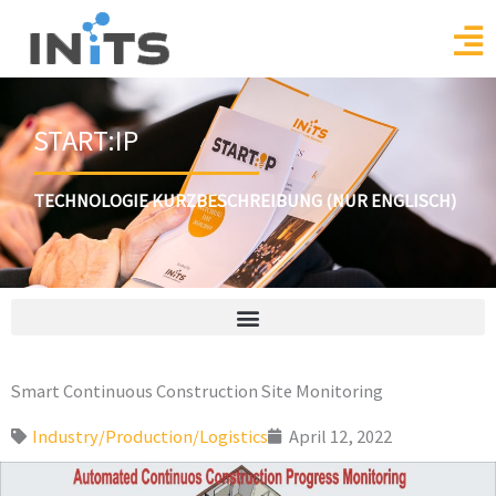
Skip
to
content
START:IP
TECHNOLOGIE KURZBESCHREIBUNG (NUR ENGLISCH)
Smart Continuous Construction Site Monitoring
Industry/Production/Logistics
April 12, 2022