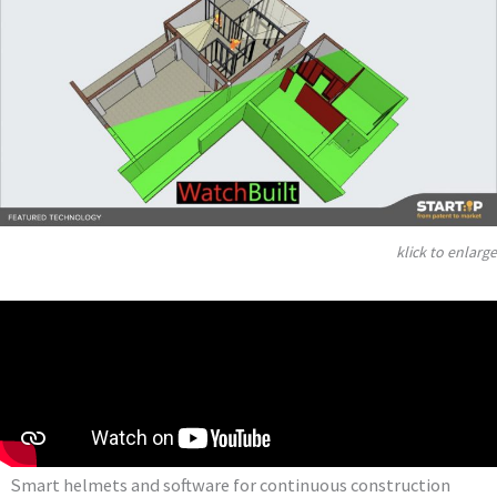
klick to enlarge
Smart helmets and software for continuous construction