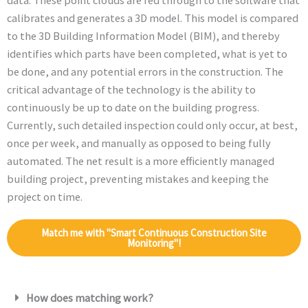
data. These point clouds are fed through to the software that
calibrates and generates a 3D model. This model is compared
to the 3D Building Information Model (BIM), and thereby
identifies which parts have been completed, what is yet to
be done, and any potential errors in the construction. The
critical advantage of the technology is the ability to
continuously be up to date on the building progress.
Currently, such detailed inspection could only occur, at best,
once per week, and manually as opposed to being fully
automated. The net result is a more efficiently managed
building project, preventing mistakes and keeping the
project on time.
Match me with "Smart Continuous Construction Site
Monitoring"!
How does matching work?