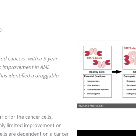
0
od cancers, with a 5-year
ic improvement in AML
has identified a druggable
ic for the cancer cells,
only limited improvement on
ells are dependent on a cancer