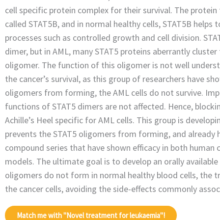
cell specific protein complex for their survival. The protei
called STAT5B, and in normal healthy cells, STAT5B helps 
processes such as controlled growth and cell division. STA
dimer, but in AML, many STAT5 proteins aberrantly cluster
oligomer. The function of this oligomer is not well understo
the cancer’s survival, as this group of researchers have sh
oligomers from forming, the AML cells do not survive. Im
functions of STAT5 dimers are not affected. Hence, blocki
Achille’s Heel specific for AML cells. This group is develop
prevents the STAT5 oligomers from forming, and already 
compound series that have shown efficacy in both human ca
models. The ultimate goal is to develop an orally availabl
oligomers do not form in normal healthy blood cells, the t
the cancer cells, avoiding the side-effects commonly asso
Match me with "Novel treatment for leukaemia"!