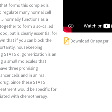
n that forms this complex is
to regulate many normal cell
T5 normally functions as a
 together to form a so-called
od, but is clearly essential for
own that if you can block the
Download Onepager
portantly, housekeeping
ng STAT5 oligomerization is an
ing a small molecules that
have three promising
ncer cells and in animal
e drug. Since these STAT5
reatment would be specific for
ciated with chemotherapy.