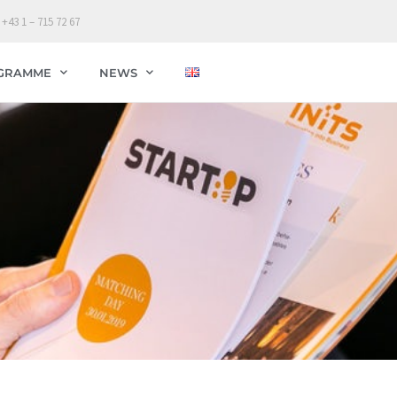
 +43 1 – 715 72 67
GRAMME
NEWS