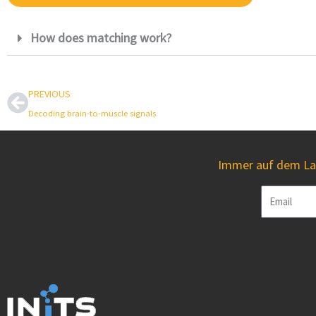
How does matching work?
Prev
PREVIOUS
Decoding brain-to-muscle signals
Immer auf dem Lau
Email