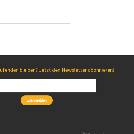
fenden bleiben? Jetzt den Newsletter abonnieren!
anmelden
Gefördert von: