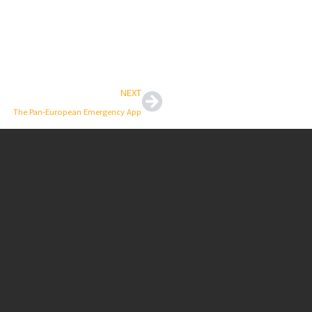
Next
NEXT
The Pan-European Emergency App