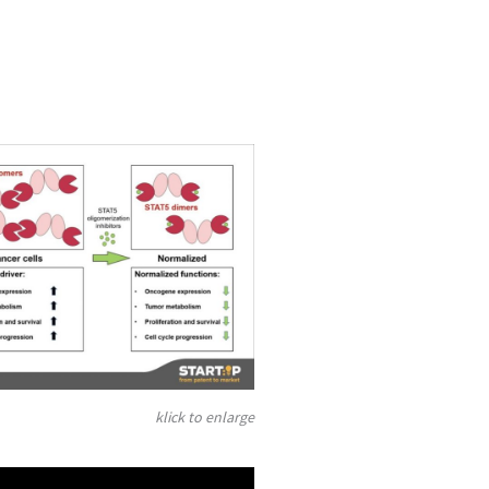
klick to enlarge