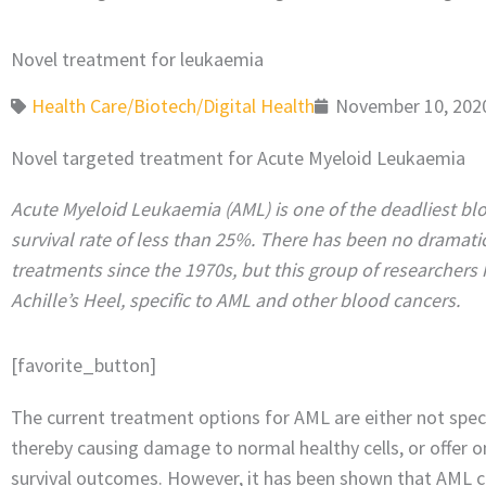
Novel treatment for leukaemia
Health Care/Biotech/Digital Health
November 10, 202
Novel targeted treatment for Acute Myeloid Leukaemia
Acute Myeloid Leukaemia (AML) is one of the deadliest blo
survival rate of less than 25%. There has been no dramat
treatments since the 1970s, but this group of researchers 
Achille’s Heel, specific to AML and other blood cancers.
[favorite_button]
The current treatment options for AML are either not specif
thereby causing damage to normal healthy cells, or offer 
survival outcomes. However, it has been shown that AML c