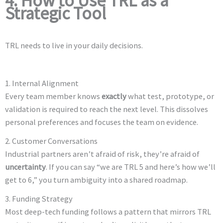
4. How to Use TRL as a
Strategic Tool
TRL needs to live in your daily decisions.
1. Internal Alignment
Every team member knows
exactly
what test, prototype, or
validation is required to reach the next level. This dissolves
personal preferences and focuses the team on evidence.
2. Customer Conversations
Industrial partners aren’t afraid of risk, they’re afraid of
uncertainty
. If you can say “we are TRL 5 and here’s how we’ll
get to 6,” you turn ambiguity into a shared roadmap.
3. Funding Strategy
Most deep-tech funding follows a pattern that mirrors TRL