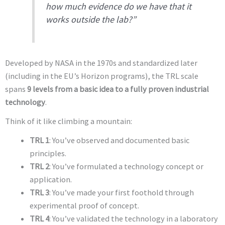
how much evidence do we have that it
works outside the lab?”
Developed by NASA in the 1970s and standardized later
(including in the EU’s Horizon programs), the TRL scale
spans
9 levels from a basic idea to a fully proven industrial
technology
.
Think of it like climbing a mountain:
TRL 1
: You’ve observed and documented basic
principles.
TRL 2
: You’ve formulated a technology concept or
application.
TRL 3
: You’ve made your first foothold through
experimental proof of concept.
TRL 4
: You’ve validated the technology in a laboratory