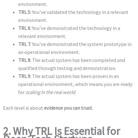
environment.
TRL 5
: You’ve validated the technology in a relevant
environment.
TRL 6
: You’ve demonstrated the technology in a
relevant environment.
TRL 7
: You’ve demonstrated the system prototype in
an operational environment.
TRL 8
: The actual system has been completed and
qualified through testing and demonstration.
TRL 9
: The actual system has been proven in an
operational environment, which means you are ready
for
scaling in the real world
.
Each level is about
evidence you can trust
.
2. Why TRL Is Essential for