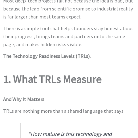
Most deep-tech projects fail not because the idea is bad, but
because the leap from scientific promise to industrial reality
is far larger than most teams expect.
There is a simple tool that helps founders stay honest about
their progress, brings teams and partners onto the same
page, and makes hidden risks visible.
The Technology Readiness Levels (TRLs).
1. What TRLs Measure
And Why It Matters
TRLs are nothing more than a shared language that says:
“How mature is this technology and