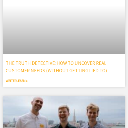
THE TRUTH DETECTIVE: HOW TO UNCOVER REAL
CUSTOMER NEEDS (WITHOUT GETTING LIED TO)
WEITERLESEN »