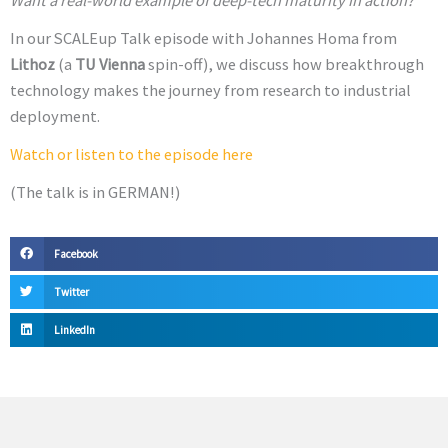
Want a real-world example of deep-tech maturity in action?
In our SCALEup Talk episode with Johannes Homa from
Lithoz
(a
TU Vienna
spin-off), we discuss how breakthrough
technology makes the journey from research to industrial
deployment.
Watch or listen to the episode here
(The talk is in GERMAN!)
Facebook
Twitter
LinkedIn