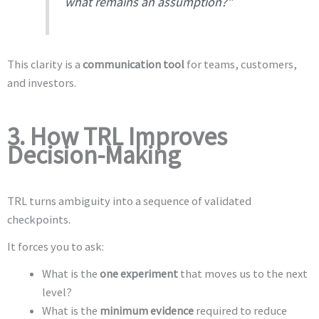
what remains an assumption?”
This clarity is a
communication tool
for teams, customers,
and investors.
3. How TRL Improves
Decision-Making
TRL turns ambiguity into a sequence of validated
checkpoints.
It forces you to ask:
What is the
one experiment
that moves us to the next
level?
What is the
minimum evidence
required to reduce