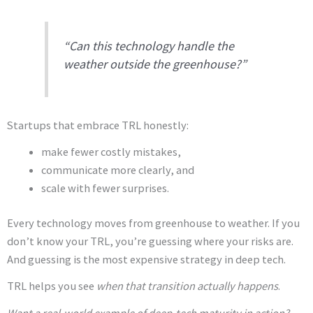
“Can this technology handle the
weather outside the greenhouse?”
Startups that embrace TRL honestly:
make fewer costly mistakes,
communicate more clearly, and
scale with fewer surprises.
Every technology moves from greenhouse to weather. If you
don’t know your TRL, you’re guessing where your risks are.
And guessing is the most expensive strategy in deep tech.
TRL helps you see
when that transition actually happens
.