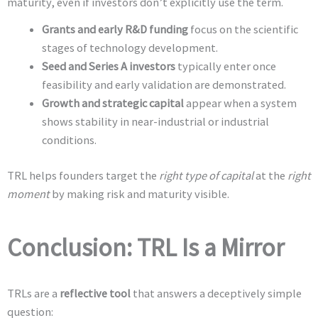
maturity, even if investors don’t explicitly use the term.
Grants and early R&D funding
focus on the scientific
stages of technology development.
Seed and Series A investors
typically enter once
feasibility and early validation are demonstrated.
Growth and strategic capital
appear when a system
shows stability in near-industrial or industrial
conditions.
TRL helps founders target the
right type of capital
at the
right
moment
by making risk and maturity visible.
Conclusion: TRL Is a Mirror
TRLs are a
reflective tool
that answers a deceptively simple
question: