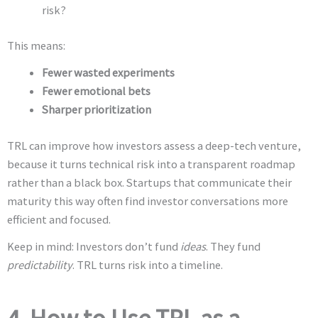
risk?
This means:
Fewer wasted experiments
Fewer emotional bets
Sharper prioritization
TRL can improve how investors assess a deep-tech venture,
because it turns technical risk into a transparent roadmap
rather than a black box. Startups that communicate their
maturity this way often find investor conversations more
efficient and focused.
Keep in mind: Investors don’t fund
ideas
. They fund
predictability
. TRL turns risk into a timeline.