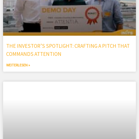
THE INVESTOR’S SPOTLIGHT: CRAFTING A PITCH THAT
COMMANDS ATTENTION
WEITERLESEN »