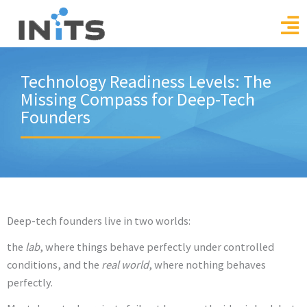
Skip
to
content
Technology Readiness Levels: The
Missing Compass for Deep-Tech
Founders
Deep-tech founders live in two worlds:
the
lab
, where things behave perfectly under controlled
conditions, and the
real world
, where nothing behaves
perfectly.