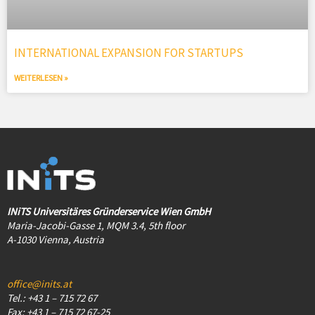
INTERNATIONAL EXPANSION FOR STARTUPS
WEITERLESEN »
INiTS Universitäres Gründerservice Wien GmbH
Maria-Jacobi-Gasse 1, MQM 3.4, 5th floor
A-1030 Vienna, Austria
office@inits.at
Tel.: +43 1 – 715 72 67
Fax: +43 1 – 715 72 67-25