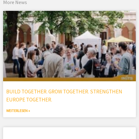
More News
BUILD TOGETHER. GROW TOGETHER. STRENGTHEN
EUROPE TOGETHER.
WEITERLESEN »