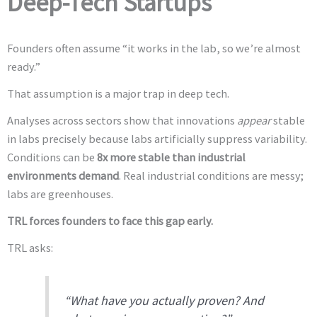
Deep-Tech Startups
Founders often assume “it works in the lab, so we’re almost
ready.”
That assumption is a major trap in deep tech.
Analyses across sectors show that innovations
appear
stable
in labs precisely because labs artificially suppress variability.
Conditions can be
8x more stable than industrial
environments demand
. Real industrial conditions are messy;
labs are greenhouses.
TRL forces founders to face this gap early.
TRL asks:
“What have you actually proven? And