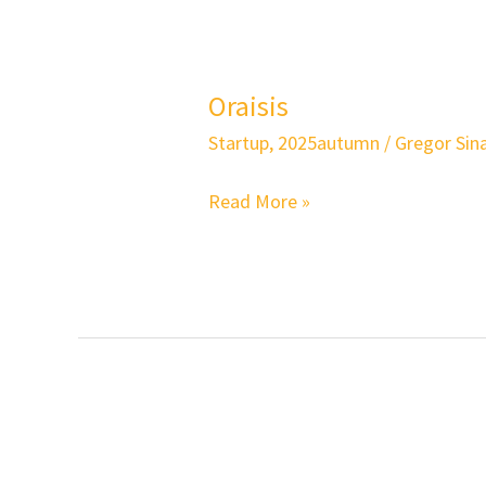
Oraisis
Oraisis
Startup
,
2025autumn
/
Gregor Sina
Read More »
Shoelessly