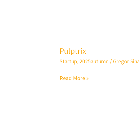
Pulptrix
Pulptrix
Startup
,
2025autumn
/
Gregor Sina
Read More »