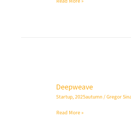
Read More »
Deepweave
Deepweave
Startup
,
2025autumn
/
Gregor Sina
Read More »