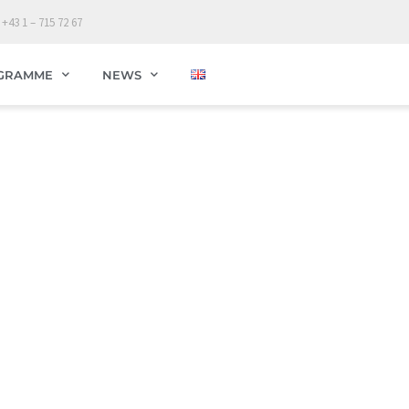
 +43 1 – 715 72 67
GRAMME
NEWS