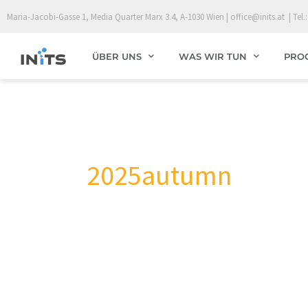
Skip
Maria-Jacobi-Gasse 1, Media Quarter Marx 3.4, A-1030 Wien | office@inits.at | Tel.:
to
content
ÜBER UNS
WAS WIR TUN
PRO
2025autumn
HemoArt