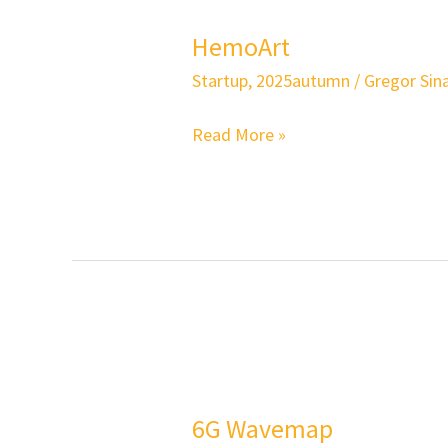
HemoArt
Startup
,
2025autumn
/
Gregor Sina
Read More »
6G
Wavemap
6G Wavemap