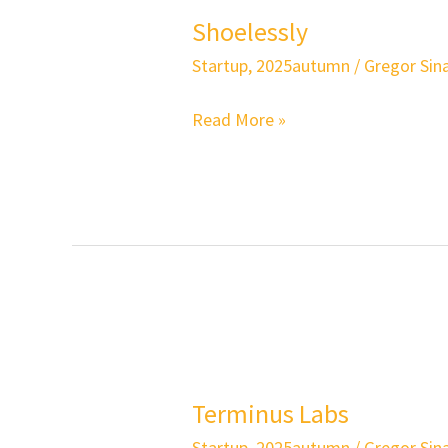
Shoelessly
Startup
,
2025autumn
/
Gregor Sina
Read More »
Terminus
Labs
Terminus Labs
Startup
,
2025autumn
/
Gregor Sina