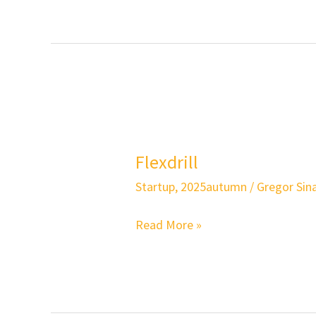
Flexdrill
Flexdrill
Startup
,
2025autumn
/
Gregor Sina
Read More »