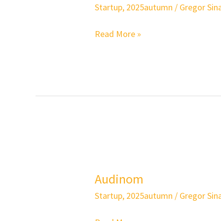
Startup
,
2025autumn
/
Gregor Sina
Read More »
Audinom
Audinom
Startup
,
2025autumn
/
Gregor Sina