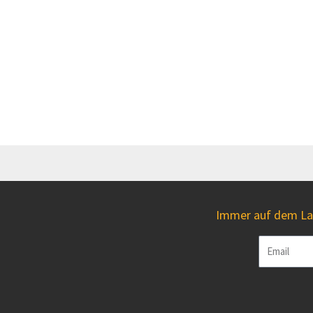
Immer auf dem Lau
Email