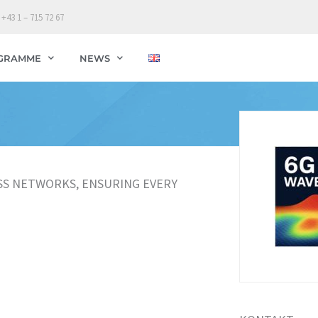
 +43 1 – 715 72 67
GRAMME
NEWS
SS NETWORKS, ENSURING EVERY