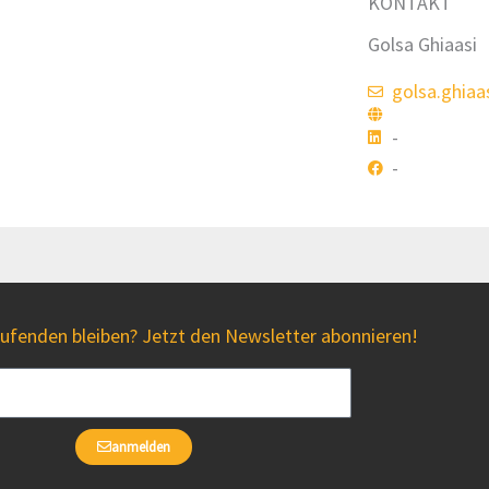
KONTAKT
Golsa Ghiaasi
golsa.ghiaa
-
-
fenden bleiben? Jetzt den Newsletter abonnieren!
anmelden