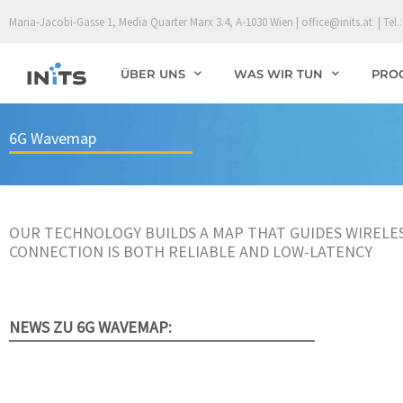
Skip
Maria-Jacobi-Gasse 1, Media Quarter Marx 3.4, A-1030 Wien | office@inits.at | Tel.:
to
content
ÜBER UNS
WAS WIR TUN
PRO
6G Wavemap
OUR TECHNOLOGY BUILDS A MAP THAT GUIDES WIRELE
CONNECTION IS BOTH RELIABLE AND LOW-LATENCY
NEWS ZU 6G WAVEMAP: