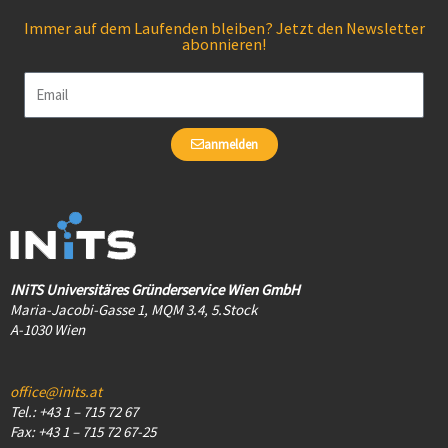
Immer auf dem Laufenden bleiben? Jetzt den Newsletter
abonnieren!
Email
anmelden
INiTS Universitäres Gründerservice Wien GmbH
Maria-Jacobi-Gasse 1, MQM 3.4, 5.Stock
A-1030 Wien
office@inits.at
Tel.: +43 1 – 715 72 67
Fax: +43 1 – 715 72 67-25