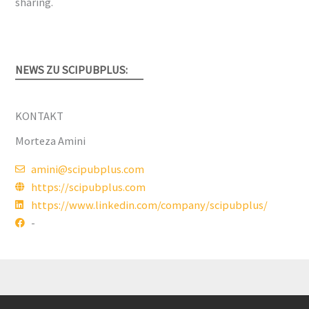
sharing.
NEWS ZU SCIPUBPLUS:
KONTAKT
Morteza Amini
amini@scipubplus.com
https://scipubplus.com
https://www.linkedin.com/company/scipubplus/
-