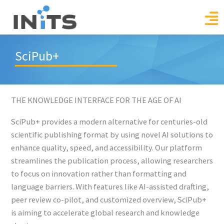
Skip
to
content
SciPub+
THE KNOWLEDGE INTERFACE FOR THE AGE OF AI
SciPub+ provides a modern alternative for centuries-old
scientific publishing format by using novel AI solutions to
enhance quality, speed, and accessibility. Our platform
streamlines the publication process, allowing researchers
to focus on innovation rather than formatting and
language barriers. With features like AI-assisted drafting,
peer review co-pilot, and customized overview, SciPub+
is aiming to accelerate global research and knowledge