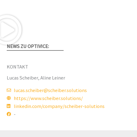
NEWS ZU OPTIVICE:
KONTAKT
Lucas Scheiber, Aline Leiner
lucas.scheiber@scheiber.solutions
https://www.scheiber.solutions/
linkedin.com/company/scheiber-solutions
-