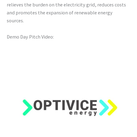
relieves the burden on the electricity grid, reduces costs
and promotes the expansion of renewable energy
sources.
Demo Day Pitch Video: