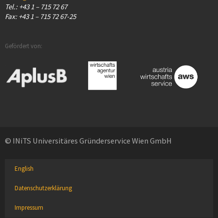
Tel.: +43 1 – 715 72 67
Fax: +43 1 – 715 72 67-25
Gefördert von:
© INiTS Universitäres Gründerservice Wien GmbH
English
Datenschutzerklärung
Impressum