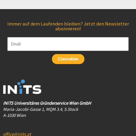
Immer auf dem Laufenden bleiben? Jetzt den Newsletter
abonnieren!
Email
anmelden
INiTS Universitäres Gründerservice Wien GmbH
Maria-Jacobi-Gasse 1, MQM 3.4, 5.Stock
A-1030 Wien
office@inits.at