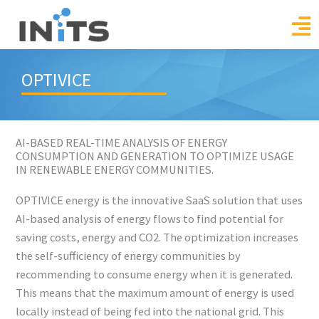
Skip
to
content
OPTIVICE
AI-BASED REAL-TIME ANALYSIS OF ENERGY
CONSUMPTION AND GENERATION TO OPTIMIZE USAGE
IN RENEWABLE ENERGY COMMUNITIES.
OPTIVICE energy is the innovative SaaS solution that uses
AI-based analysis of energy flows to find potential for
saving costs, energy and CO2. The optimization increases
the self-sufficiency of energy communities by
recommending to consume energy when it is generated.
This means that the maximum amount of energy is used
locally instead of being fed into the national grid. This