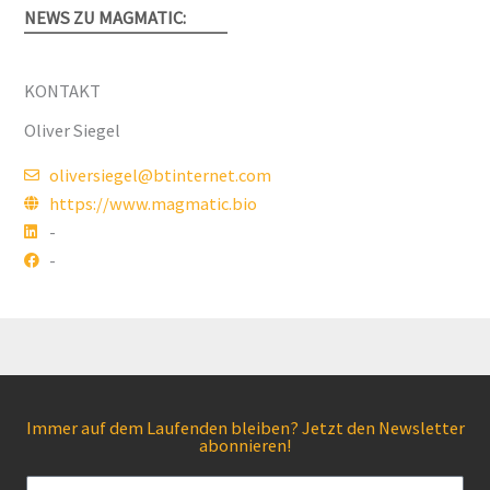
NEWS ZU MAGMATIC:
KONTAKT
Oliver Siegel
oliversiegel@btinternet.com
https://www.magmatic.bio
-
-
Immer auf dem Laufenden bleiben? Jetzt den Newsletter
abonnieren!
Email