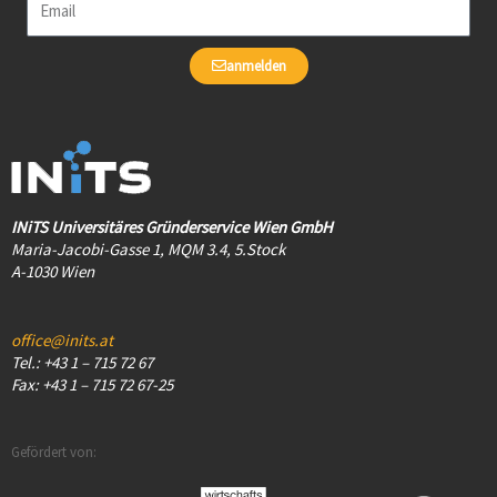
anmelden
INiTS Universitäres Gründerservice Wien GmbH
Maria-Jacobi-Gasse 1, MQM 3.4, 5.Stock
A-1030 Wien
office@inits.at
Tel.: +43 1 – 715 72 67
Fax: +43 1 – 715 72 67-25
Gefördert von: