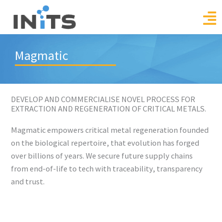
Skip
to
content
Magmatic
DEVELOP AND COMMERCIALISE NOVEL PROCESS FOR
EXTRACTION AND REGENERATION OF CRITICAL METALS.
Magmatic empowers critical metal regeneration founded
on the biological repertoire, that evolution has forged
over billions of years. We secure future supply chains
from end-of-life to tech with traceability, transparency
and trust.