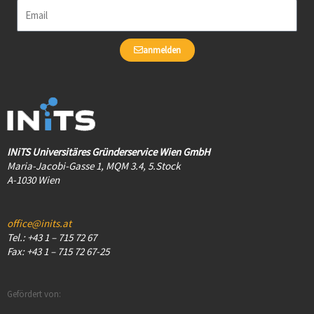
Email
anmelden
INiTS Universitäres Gründerservice Wien GmbH
Maria-Jacobi-Gasse 1, MQM 3.4, 5.Stock
A-1030 Wien
office@inits.at
Tel.: +43 1 – 715 72 67
Fax: +43 1 – 715 72 67-25
Gefördert von: