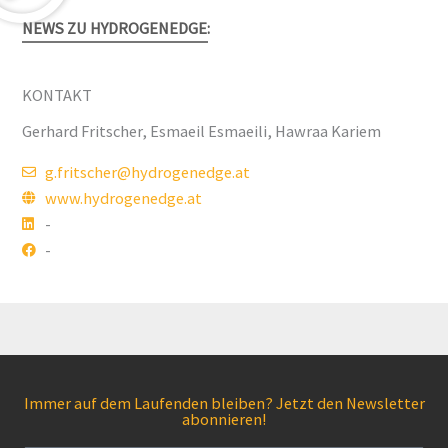
NEWS ZU HYDROGENEDGE:
KONTAKT
Gerhard Fritscher, Esmaeil Esmaeili, Hawraa Kariem
g.fritscher@hydrogenedge.at
www.hydrogenedge.at
-
-
Immer auf dem Laufenden bleiben? Jetzt den Newsletter
abonnieren!