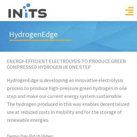
Skip
to
content
HydrogenEdge
ENERGY-EFFICIENT ELECTROLYSIS TO PRODUCE GREEN
COMPRESSED HYDROGEN IN ONE STEP
HydrogenEdge is developing an innovative electrolysis
process to produce high-pressure green hydrogen in one
step and make our current energy system sustainable.
The hydrogen produced in this way enables decentralized
use at reduced costs in mobility and for the storage of
renewable energies.
Demo Day Pitch Video: