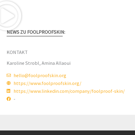
NEWS ZU FOOLPROOFSKIN:
KONTAKT
Karoline Strobl, Amina Allaoui
hello@foolproofskin.org
https://www.foolproofskin.org/
https://www.linkedin.com/company/foolproof-skin/
-