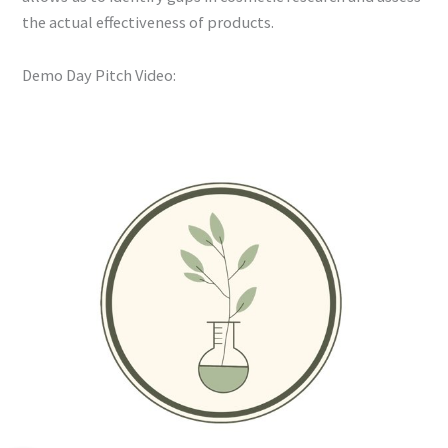
the actual effectiveness of products.
Demo Day Pitch Video: