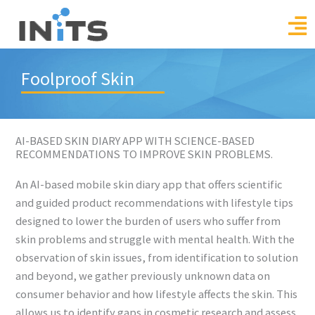
Skip
to
content
Foolproof Skin
AI-BASED SKIN DIARY APP WITH SCIENCE-BASED
RECOMMENDATIONS TO IMPROVE SKIN PROBLEMS.
An AI-based mobile skin diary app that offers scientific
and guided product recommendations with lifestyle tips
designed to lower the burden of users who suffer from
skin problems and struggle with mental health. With the
observation of skin issues, from identification to solution
and beyond, we gather previously unknown data on
consumer behavior and how lifestyle affects the skin. This
allows us to identify gaps in cosmetic research and assess