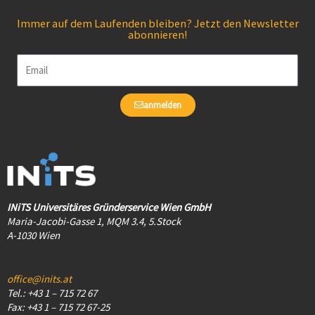
Immer auf dem Laufenden bleiben? Jetzt den Newsletter
abonnieren!
Email
anmelden
INiTS Universitäres Gründerservice Wien GmbH
Maria-Jacobi-Gasse 1, MQM 3.4, 5.Stock
A-1030 Wien
office@inits.at
Tel.: +43 1 – 715 72 67
Fax: +43 1 – 715 72 67-25