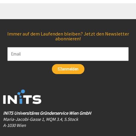
Immer auf dem Laufenden bleiben? Jetzt den Newsletter
abonnieren!
Email
anmelden
INiTS Universitäres Gründerservice Wien GmbH
Maria-Jacobi-Gasse 1, MQM 3.4, 5.Stock
A-1030 Wien