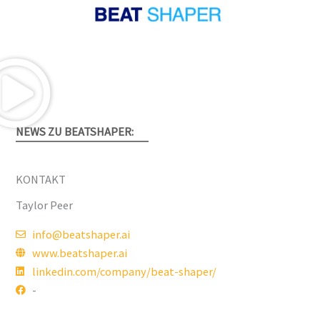
NEWS ZU BEATSHAPER:
KONTAKT
Taylor Peer
info@beatshaper.ai
www.beatshaper.ai
linkedin.com/company/beat-shaper/
-