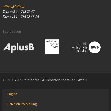
office@inits.at
Tel.: +43 1 – 715 72 67
Fax: +43 1 – 715 72 67-25
Gefördert von:
© INiTS Universitäres Gründerservice Wien GmbH
English
Datenschutzerklärung