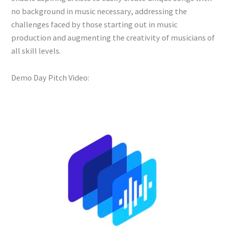
no background in music necessary, addressing the
challenges faced by those starting out in music
production and augmenting the creativity of musicians of
all skill levels.
Demo Day Pitch Video: