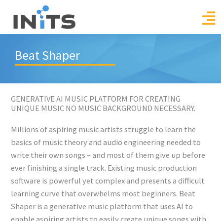
Skip
to
content
Beat Shaper
GENERATIVE AI MUSIC PLATFORM FOR CREATING
UNIQUE MUSIC NO MUSIC BACKGROUND NECESSARY.
Millions of aspiring music artists struggle to learn the
basics of music theory and audio engineering needed to
write their own songs – and most of them give up before
ever finishing a single track. Existing music production
software is powerful yet complex and presents a difficult
learning curve that overwhelms most beginners. Beat
Shaper is a generative music platform that uses AI to
enable aspiring artists to easily create unique songs with