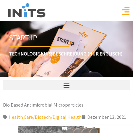
Skip
to
content
START:IP
TECHNOLOGIE KURZBESCHREIBUNG (NUR ENGLISCH)
Bio Based Antimicrobial Microparticles
Health Care/Biotech/Digital Health
Dezember 13, 2021