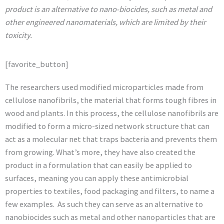
product is an alternative to nano-biocides, such as metal and
other engineered nanomaterials, which are limited by their
toxicity.
[favorite_button]
The researchers used modified microparticles made from
cellulose nanofibrils, the material that forms tough fibres in
wood and plants. In this process, the cellulose nanofibrils are
modified to form a micro-sized network structure that can
act as a molecular net that traps bacteria and prevents them
from growing. What’s more, they have also created the
product in a formulation that can easily be applied to
surfaces, meaning you can apply these antimicrobial
properties to textiles, food packaging and filters, to name a
few examples. As such they can serve as an alternative to
nanobiocides such as metal and other nanoparticles that are