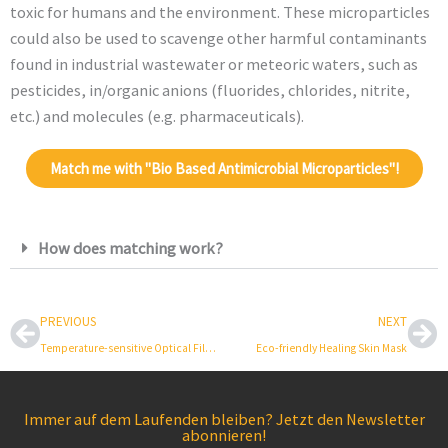
toxic for humans and the environment. These microparticles
could also be used to scavenge other harmful contaminants
found in industrial wastewater or meteoric waters, such as
pesticides, in/organic anions (fluorides, chlorides, nitrite,
etc.) and molecules (e.g. pharmaceuticals).
Match me with "Bio Based Antimicrobial Microparticles"!
How does matching work?
Prev
Ne
PREVIOUS
NEXT
Temperature-sensitive Optical Film for Glass
Eco-friendly Healing Skin Mask
Immer auf dem Laufenden bleiben? Jetzt den Newsletter
abonnieren!