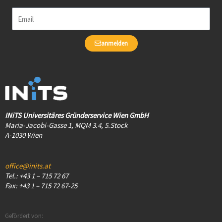
Email
anmelden
INiTS Universitäres Gründerservice Wien GmbH
Maria-Jacobi-Gasse 1, MQM 3.4, 5.Stock
A-1030 Wien
office@inits.at
Tel.: +43 1 – 715 72 67
Fax: +43 1 – 715 72 67-25
Gefördert von: