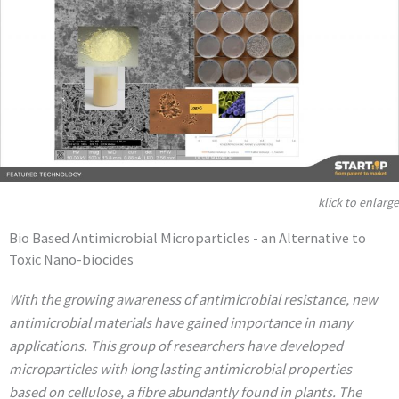
klick to enlarge
Bio Based Antimicrobial Microparticles - an Alternative to
Toxic Nano-biocides
With the growing awareness of antimicrobial resistance, new
antimicrobial materials have gained importance in many
applications. This group of researchers have developed
microparticles with long lasting antimicrobial properties
based on cellulose, a fibre abundantly found in plants. The