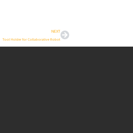
Next
NEXT
Tool Holder for Collaborative Robot