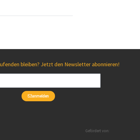
fenden bleiben? Jetzt den Newsletter abonnieren!
anmelden
Gefördert von: