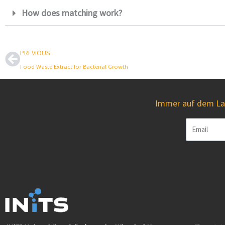
How does matching work?
Prev
PREVIOUS
Food Waste Extract for Bacterial Growth
Immer auf dem Lau
Email