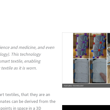
science and medicine, and even
logy). This technology
smart textile, enabling
xtile as it is worn.
t textiles, that they are an
inates can be derived from the
points in space in a 3D