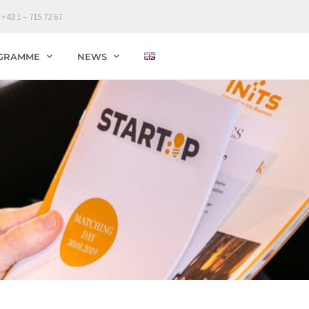
 +43 1 – 715 72 67
GRAMME
NEWS