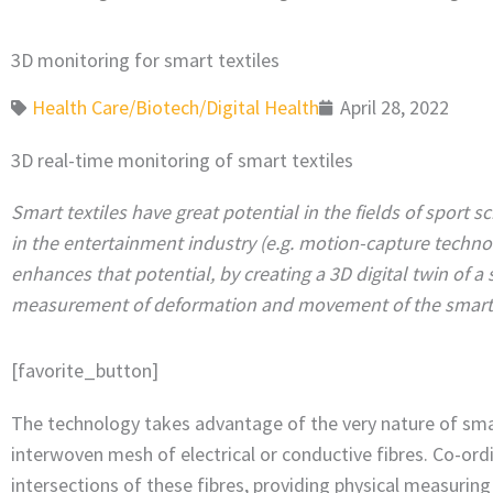
3D monitoring for smart textiles
Health Care/Biotech/Digital Health
April 28, 2022
3D real-time monitoring of smart textiles
Smart textiles have great potential in the fields of sport 
in the entertainment industry (e.g. motion-capture techno
enhances that potential, by creating a 3D digital twin of a 
measurement of deformation and movement of the smart te
[favorite_button]
The technology takes advantage of the very nature of smar
interwoven mesh of electrical or conductive fibres. Co-ord
intersections of these fibres, providing physical measuring 