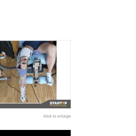
klick to enlarge