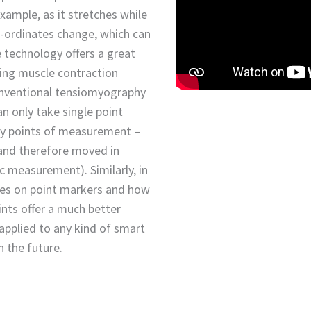
xample, as it stretches while
o-ordinates change, which can
 technology offers a great
ing muscle contraction
conventional tensiomyography
n only take single point
ny points of measurement –
n and therefore moved in
c measurement). Similarly, in
ies on point markers and how
ints offer a much better
 applied to any kind of smart
 the future.