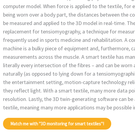
computer model. When force is applied to the textile, for e
being worn over a body part, the distances between the c
be measured and applied to the 3D model in real-time. The
replacement for tensiomyography, a technique for measur
frequently used in sports medicine and rehabilitation. A 
machine is a bulky piece of equipment and, furthermore, ca
measurements across the muscle. A smart textile has ma
literally every intersection of the fibres – and can be wor
naturally (as opposed to lying down for a tensiomyographi
the entertainment setting, motion-capture technology rel
they reflect light. With a smart textile, many more data po
resolution. Lastly, the 3D twin-generating software can be
textile, meaning many more applications may be possible in
Match me with "3D monitoring for smart textiles"!