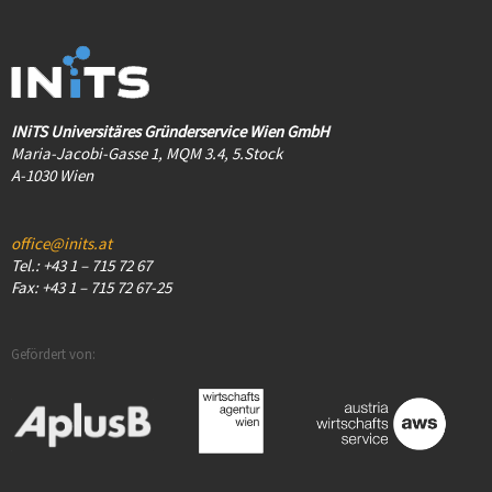
INiTS Universitäres Gründerservice Wien GmbH
Maria-Jacobi-Gasse 1, MQM 3.4, 5.Stock
A-1030 Wien
office@inits.at
Tel.: +43 1 – 715 72 67
Fax: +43 1 – 715 72 67-25
Gefördert von: