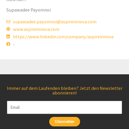
Supawadee Payomnoi
supawadee.payomnoi@aspireinnova.com
www.aspireinnova.com
https://www.linkedin.com/company/aspireinnova
-
Immer auf dem Laufenden bleiben? Jetzt den Newsletter
abonnieren!
Email
anmelden