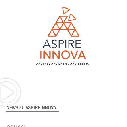
NEWS ZU ASPIREINNOVA:
KONTAKT