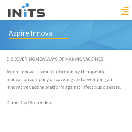
Skip
to
content
Aspire Innova
DISCOVERING NEW WAYS OF MAKING VACCINES.
Aspire Innova is a multi-disciplinary therapeutic
innovation company discovering and developing an
innovative vaccine platform against infectious diseases.
Demo Day Pitch Video: