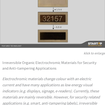
klick to enlarge
Irreversible Organic Electrochromic Materials for Security
and Anti-tampering Applications
Electrochromic materials change colour with an electric
current and have many applications as low energy visual
indicators (e.g. displays, signage, e-readers). Currently, these
materials are mainly reversible. However, for security related
applications (e.g. smart, anti-tampering labels), irreversible