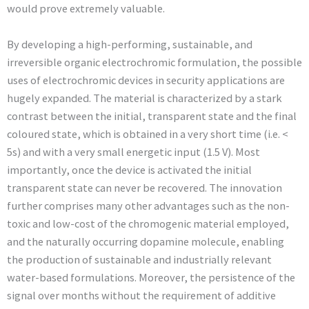
would prove extremely valuable.
By developing a high-performing, sustainable, and
irreversible organic electrochromic formulation, the possible
uses of electrochromic devices in security applications are
hugely expanded. The material is characterized by a stark
contrast between the initial, transparent state and the final
coloured state, which is obtained in a very short time (i.e. <
5s) and with a very small energetic input (1.5 V). Most
importantly, once the device is activated the initial
transparent state can never be recovered. The innovation
further comprises many other advantages such as the non-
toxic and low-cost of the chromogenic material employed,
and the naturally occurring dopamine molecule, enabling
the production of sustainable and industrially relevant
water-based formulations. Moreover, the persistence of the
signal over months without the requirement of additive