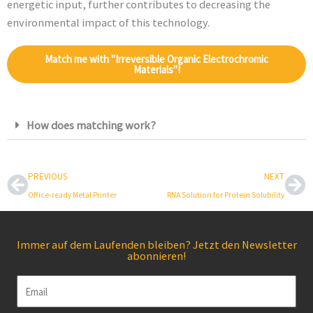
energetic input, further contributes to decreasing the
environmental impact of this technology.
Match me with "Irreversible Organic Electrochromic
Materials"!
How does matching work?
Prev
Ne
PREVIOUS
NEXT
Office-ready Metal Printer
RNA Solution for Protein Solubility
Immer auf dem Laufenden bleiben? Jetzt den Newsletter
abonnieren!
Email