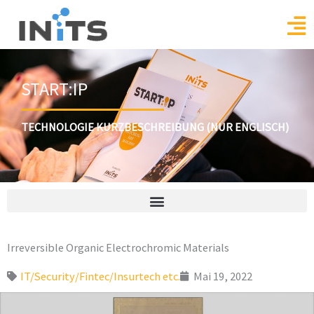
Skip
to
content
START:IP
TECHNOLOGIE KURZBESCHREIBUNG (NUR ENGLISCH)
Irreversible Organic Electrochromic Materials
IT/Security/Fintec/Insurtech etc.
Mai 19, 2022