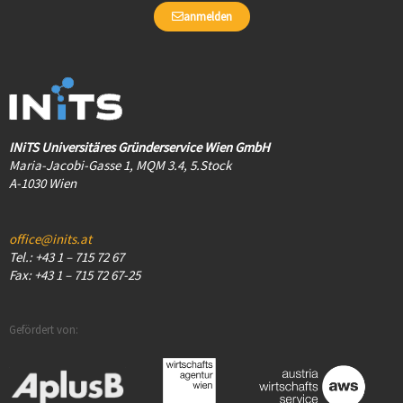
anmelden
INiTS Universitäres Gründerservice Wien GmbH
Maria-Jacobi-Gasse 1, MQM 3.4, 5.Stock
A-1030 Wien
office@inits.at
Tel.: +43 1 – 715 72 67
Fax: +43 1 – 715 72 67-25
Gefördert von: