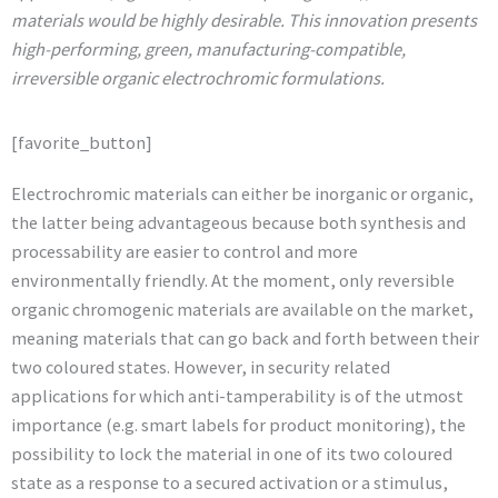
materials would be highly desirable. This innovation presents
high-performing, green, manufacturing-compatible,
irreversible organic electrochromic formulations.
[favorite_button]
Electrochromic materials can either be inorganic or organic,
the latter being advantageous because both synthesis and
processability are easier to control and more
environmentally friendly. At the moment, only reversible
organic chromogenic materials are available on the market,
meaning materials that can go back and forth between their
two coloured states. However, in security related
applications for which anti-tamperability is of the utmost
importance (e.g. smart labels for product monitoring), the
possibility to lock the material in one of its two coloured
state as a response to a secured activation or a stimulus,