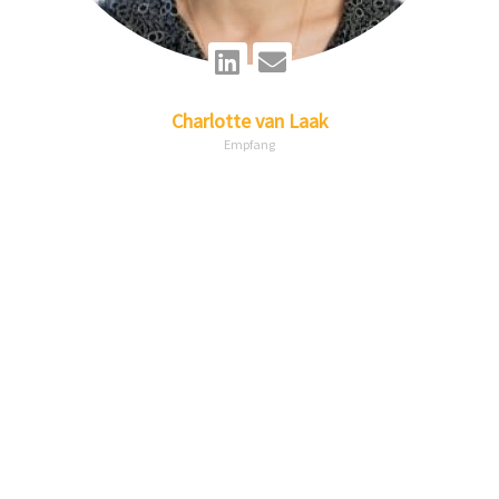
Linkedin
Envelope
Charlotte
van Laak
Empfang