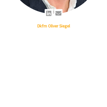
Linkedin
Envelope
Dkfm
Oliver
Siegel