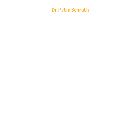
Linkedin
Envelope
Dr.
Petra
Schruth