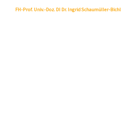
Linkedin
Envelope
FH-Prof. Univ.-Doz. DI Dr.
Ingrid
Schaumüller-Bichl