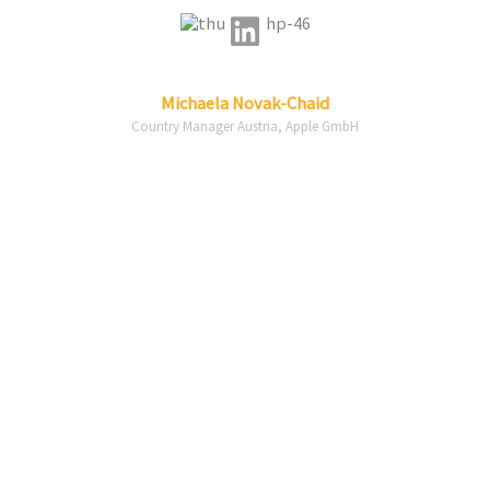
Linkedin
Michaela
Novak-Chaid
Country Manager Austria, Apple GmbH