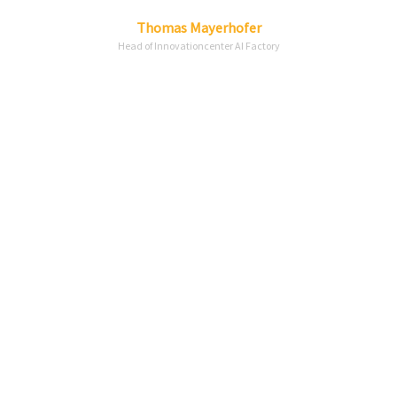
Linkedin
Envelope
Thomas
Mayerhofer
Head of Innovationcenter AI Factory