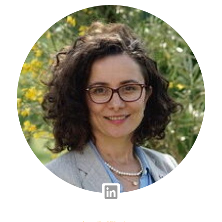
Linkedin