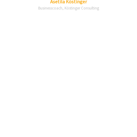
Asetila
Köstinger
Businesscoach, Köstinger Consulting