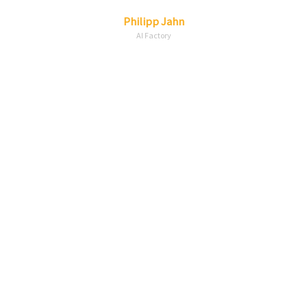
Linkedin
Envelope
Philipp
Jahn
AI Factory