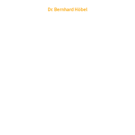
Linkedin
Envelope
Dr.
Bernhard
Höbel