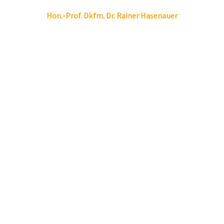
Linkedin
Envelope
Hon.-Prof. Dkfm. Dr.
Rainer
Hasenauer