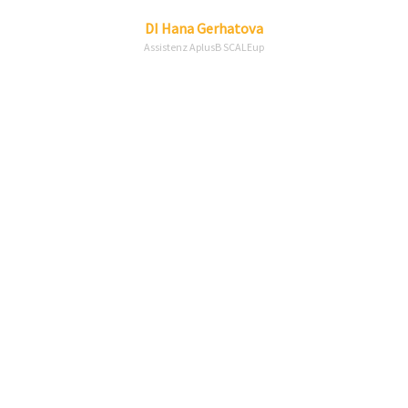
Linkedin
Envelope
DI
Hana
Gerhatova
Assistenz AplusB SCALEup