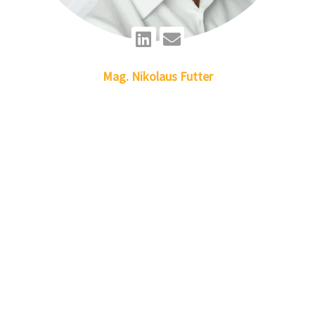
Linkedin
Envelope
Mag.
Nikolaus
Futter