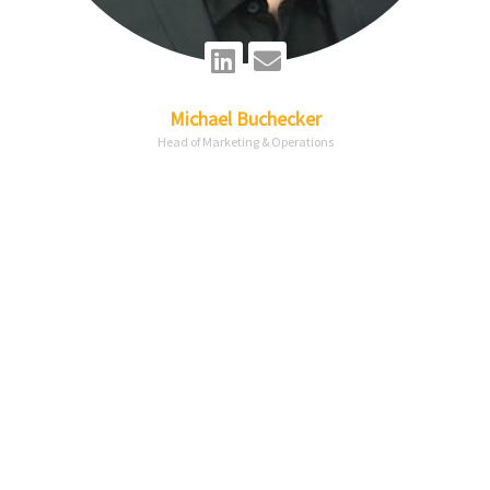
Linkedin
Envelope
Michael
Buchecker
Head of Marketing & Operations