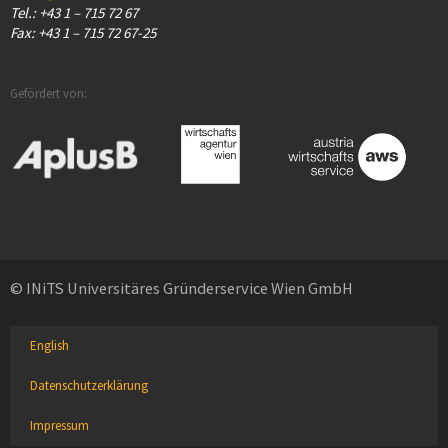
Tel.: +43 1 – 715 72 67
Fax: +43 1 – 715 72 67-25
Gefördert von:
© INiTS Universitäres Gründerservice Wien GmbH
English
Datenschutzerklärung
Impressum