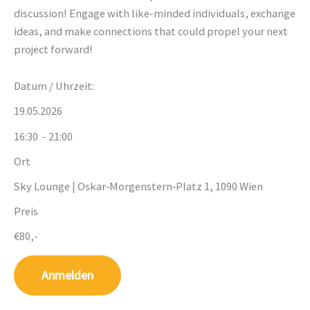
discussion! Engage with like-minded individuals, exchange
ideas, and make connections that could propel your next
project forward!
Datum / Uhrzeit:
19.05.2026
16:30
- 21:00
Ort
Sky Lounge | Oskar‑Morgenstern‑Platz 1, 1090 Wien
Preis
€80,-
Anmelden