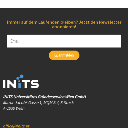
Immer auf dem Laufenden bleiben? Jetzt den Newsletter
abonnieren!
Email
anmelden
INiTS Universitäres Gründerservice Wien GmbH
Maria-Jacobi-Gasse 1, MQM 3.4, 5.Stock
A-1030 Wien
office@inits.at