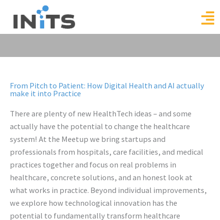
Skip
to
content
From Pitch to Patient: How Digital Health and AI actually
make it into Practice
There are plenty of new HealthTech ideas – and some
actually have the potential to change the healthcare
system! At the Meetup we bring startups and
professionals from hospitals, care facilities, and medical
practices together and focus on real problems in
healthcare, concrete solutions, and an honest look at
what works in practice. Beyond individual improvements,
we explore how technological innovation has the
potential to fundamentally transform healthcare