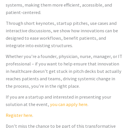
systems, making them more efficient, accessible, and
patient-centered.
Through short keynotes, startup pitches, use cases and
interactive discussions, we show how innovations can be
designed to ease workflows, benefit patients, and
integrate into existing structures.
Whether you’re a founder, physician, nurse, manager, or IT
professional – if you want to help ensure that innovation
in healthcare doesn’t get stuck in pitch decks but actually
reaches patients and teams, driving systemic change in
the process, you’re in the right place.
If you are a startup and interested in presenting your
solution at the event,
you can apply here
.
Register here
.
Don’t miss the chance to be part of this transformative